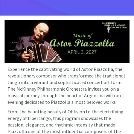
Experience the captivating world of Astor Piazzolla, the
revolutionary composer who transformed the traditional
tango into a vibrant and sophisticated concert art form.
The McKinney Philharmonic Orchestra invites you on a
musical journey through the heart of Argentina with an
evening dedicated to Piazzolla's most beloved works.
From the haunting beauty of Oblivion to the electrifying
energy of Libertango, this program showcases the
passion, elegance, and rhythmic intensity that made
Piazzolla one of the most influential composers of the