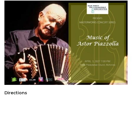
Directions