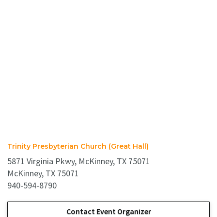
Trinity Presbyterian Church (Great Hall)
5871 Virginia Pkwy, McKinney, TX 75071
McKinney, TX 75071
940-594-8790
Contact Event Organizer