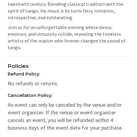
twentieth century. Blending classical tradition with the
spirit of tango, his music is by turns fiery, romantic,
introspective, and exhilarating.
Join us for an unforgettable evening where dance,
emotion, and virtuosity collide, revealing the timeless
artistry of the master who forever changed the sound of
tango.
Policies
Refund Policy:
No refunds or returns.
Cancellation Policy:
An event can only be canceled by the venue and/or
event organizer. If the venue or event organizer
cancels an event, you will be refunded within 4
business days of the event date for your purchase.