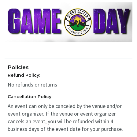
Policies
Refund Policy:
No refunds or returns
Cancellation Policy:
An event can only be canceled by the venue and/or
event organizer. If the venue or event organizer
cancels an event, you will be refunded within 4
business days of the event date for your purchase.