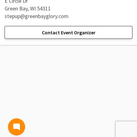
E Circle Dr
Green Bay, WI 54311
stepup@greenbayglory.com
Contact Event Organizer