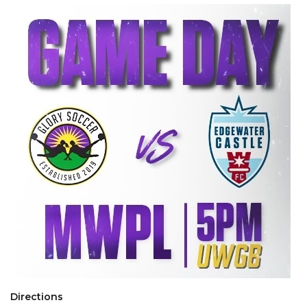
Directions