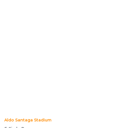
Aldo Santaga Stadium