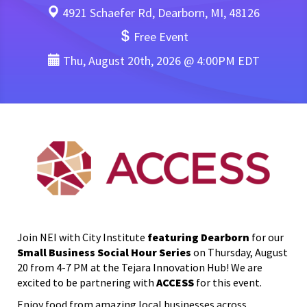
4921 Schaefer Rd, Dearborn, MI, 48126
Free Event
Thu, August 20th, 2026 @ 4:00PM EDT
Join
NEI
with
City Institute
featuring Dearborn
for our
Small Business Social Hour Series
on Thursday, August
20 from 4-7 PM at the Tejara Innovation Hub! We are
excited to be partnering with
ACCESS
for this event.
Enjoy food from amazing local businesses across