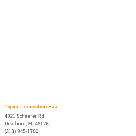
Tejara - Innovation Hub
4921 Schaefer Rd
Dearborn, MI 48126
(313) 945-1700