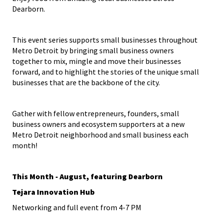
Dearborn.
This event series supports small businesses throughout
Metro Detroit by bringing small business owners
together to mix, mingle and move their businesses
forward, and to highlight the stories of the unique small
businesses that are the backbone of the city.
Gather with fellow entrepreneurs, founders, small
business owners and ecosystem supporters at a new
Metro Detroit neighborhood and small business each
month!
This Month - August, featuring Dearborn
Tejara Innovation Hub
Networking and full event from 4-7 PM