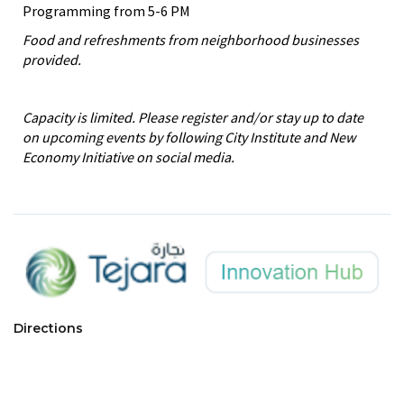
Programming from 5-6 PM
Food and refreshments from neighborhood businesses
provided.
Capacity is limited. Please register and/or stay up to date
on upcoming events by following City Institute and New
Economy Initiative on social media.
Directions