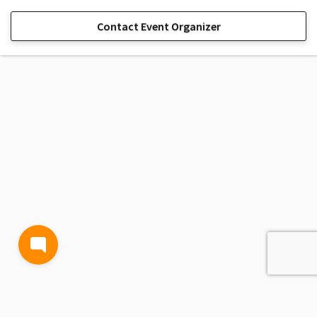
Contact Event Organizer