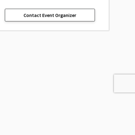
Contact Event Organizer