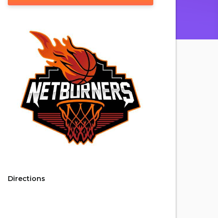
Directions