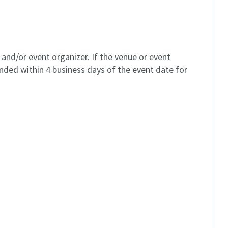
and/or event organizer. If the venue or event
unded within 4 business days of the event date for