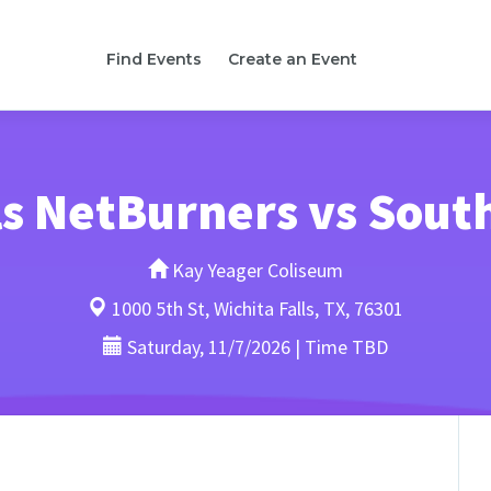
Find Events
Create an Event
lls NetBurners vs Sou
Kay Yeager Coliseum
1000 5th St, Wichita Falls, TX, 76301
Saturday, 11/7/2026 | Time TBD