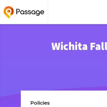
Wichita Fa
Policies