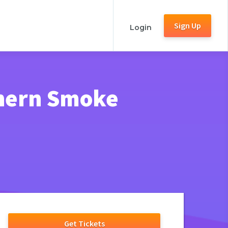
Sign Up
Login
thern Smoke
Get Tickets