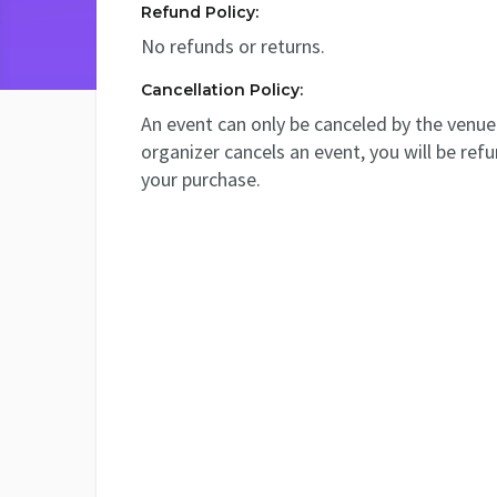
Refund Policy:
No refunds or returns.
Cancellation Policy:
An event can only be canceled by the venue 
organizer cancels an event, you will be ref
your purchase.