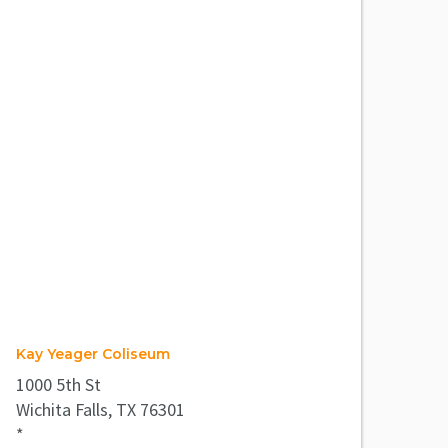
Kay Yeager Coliseum
1000 5th St
Wichita Falls, TX 76301
*