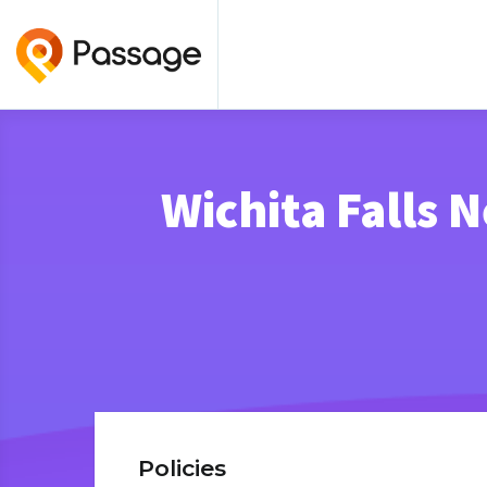
Wichita Falls 
Policies