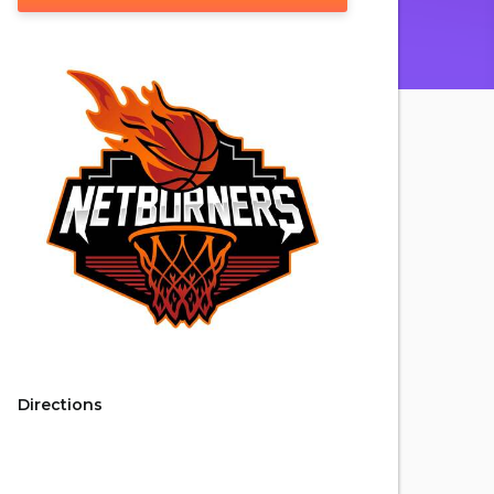
Directions