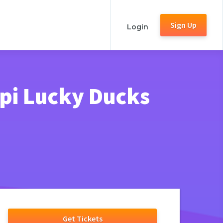
Sign Up
Login
ppi Lucky Ducks
Get Tickets