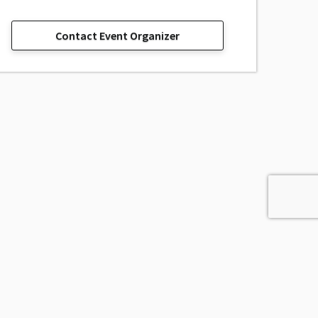
Contact Event Organizer