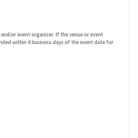
and/or event organizer. If the venue or event
unded within 4 business days of the event date for