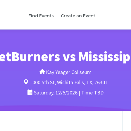
Find Events
Create an Event
NetBurners vs Mississi
Kay Yeager Coliseum
1000 5th St, Wichita Falls, TX, 76301
Saturday, 12/5/2026 | Time TBD