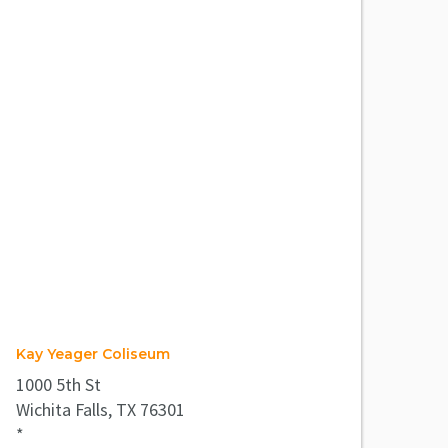
Kay Yeager Coliseum
1000 5th St
Wichita Falls, TX 76301
*