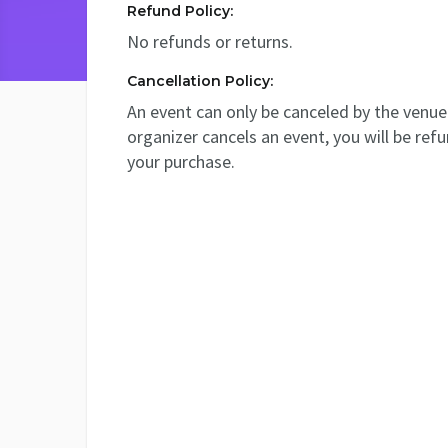
Refund Policy:
No refunds or returns.
Cancellation Policy:
An event can only be canceled by the venue 
organizer cancels an event, you will be ref
your purchase.