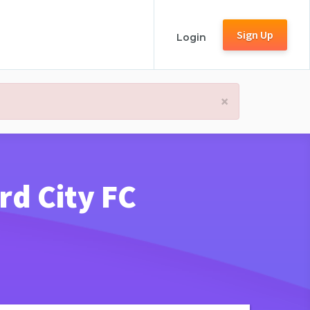
Sign Up
Login
×
rd City FC