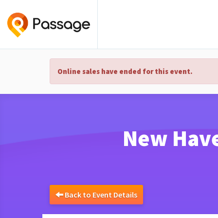
Online sales have ended for this event.
New Haven
Back to Event Details