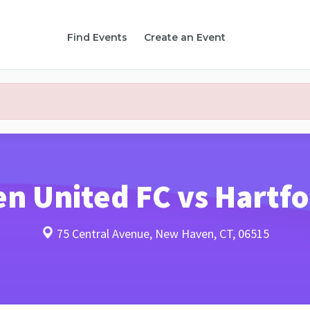
Find Events
Create an Event
 United FC vs Hartfo
75 Central Avenue, New Haven, CT, 06515