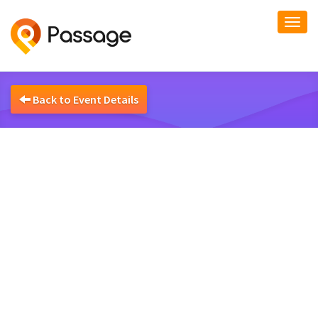
Togg
navi
Back to Event Details