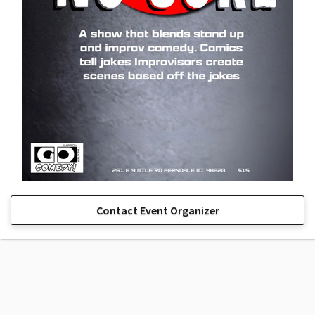
Contact Event Organizer