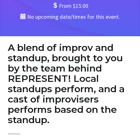
From $15.00
No upcoming date/times for this event.
A blend of improv and
standup, brought to you
by the team behind
REPRESENT! Local
standups perform, and a
cast of improvisers
performs based on the
standup.
_____