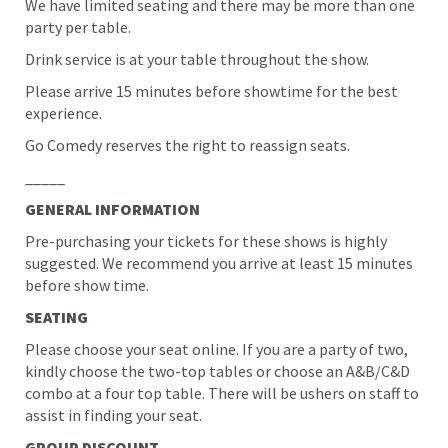
We have limited seating and there may be more than one
party per table.
Drink service is at your table throughout the show.
Please arrive 15 minutes before showtime for the best
experience.
Go Comedy reserves the right to reassign seats.
_____
GENERAL INFORMATION
Pre-purchasing your tickets for these shows is highly
suggested. We recommend you arrive at least 15 minutes
before show time.
SEATING
Please choose your seat online. If you are a party of two,
kindly choose the two-top tables or choose an A&B/C&D
combo at a four top table. There will be ushers on staff to
assist in finding your seat.
GROUP DISCOUNT