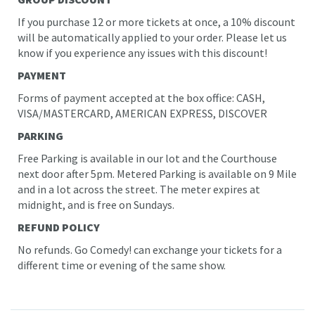
If you purchase 12 or more tickets at once, a 10% discount
will be automatically applied to your order. Please let us
know if you experience any issues with this discount!
PAYMENT
Forms of payment accepted at the box office: CASH,
VISA/MASTERCARD, AMERICAN EXPRESS, DISCOVER
PARKING
Free Parking is available in our lot and the Courthouse
next door after 5pm. Metered Parking is available on 9 Mile
and in a lot across the street. The meter expires at
midnight
, and is free on Sundays.
REFUND POLICY
No refunds. Go Comedy! can exchange your tickets for a
different time or evening of the same show.