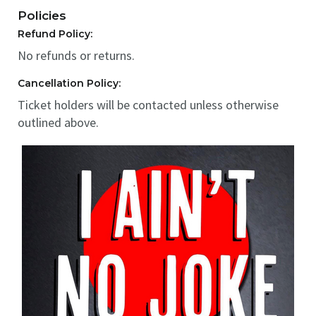
Policies
Refund Policy:
No refunds or returns.
Cancellation Policy:
Ticket holders will be contacted unless otherwise
outlined above.