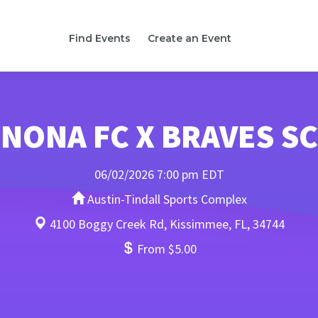
Find Events
Create an Event
NONA FC X BRAVES SC
06/02/2026 7:00 pm EDT
Austin-Tindall Sports Complex
4100 Boggy Creek Rd, Kissimmee, FL, 34744
From $5.00