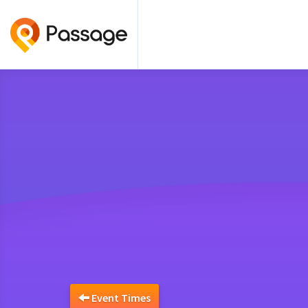
Event Times