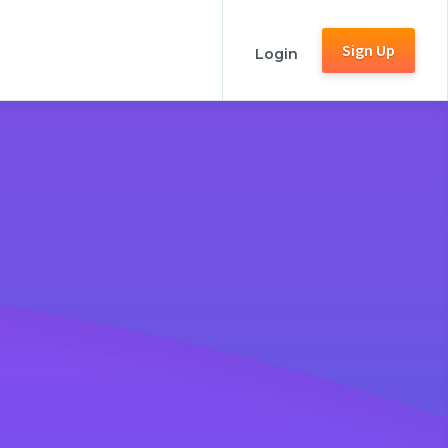
Sign Up
Login