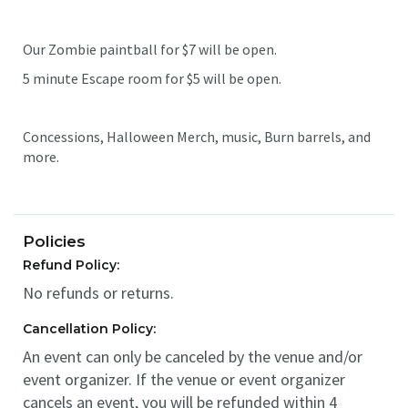
Our Zombie paintball for $7 will be open.
5 minute Escape room for $5 will be open.
Concessions, Halloween Merch, music, Burn barrels, and
more.
Policies
Refund Policy:
No refunds or returns.
Cancellation Policy:
An event can only be canceled by the venue and/or
event organizer. If the venue or event organizer
cancels an event, you will be refunded within 4