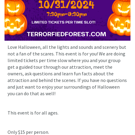
Love Halloween, all the lights and sounds and scenery but
not a fan of the scares. This event is for you! We are doing
limited tickets per time slow where you and your group
get a guided tour through our attraction, meet the
owners, ask questions and learn fun facts about the
attraction and behind the scenes. If you have no questions
and just want to enjoy your surroundings of Halloween
you can do that as well!
This event is for all ages.
Only $15 per person.