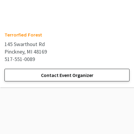
Terrorfied Forest
145 Swarthout Rd
Pinckney, MI 48169
517-551-0089
Contact Event Organizer