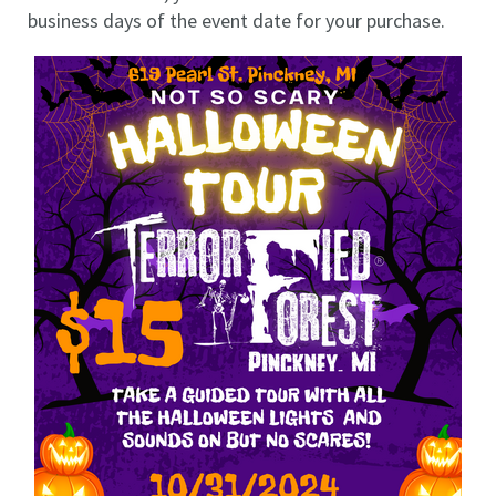
business days of the event date for your purchase.