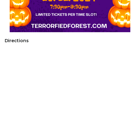
Directions