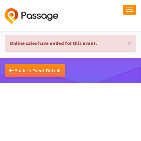
Togg
navi
×
Online sales have ended for this event.
Back to Event Details