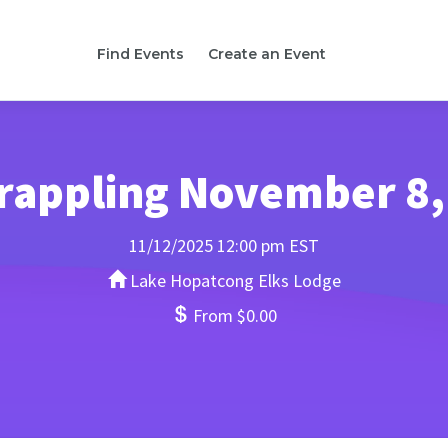
Find Events
Create an Event
rappling November 8,
11/12/2025 12:00 pm EST
Lake Hopatcong Elks Lodge
From $0.00