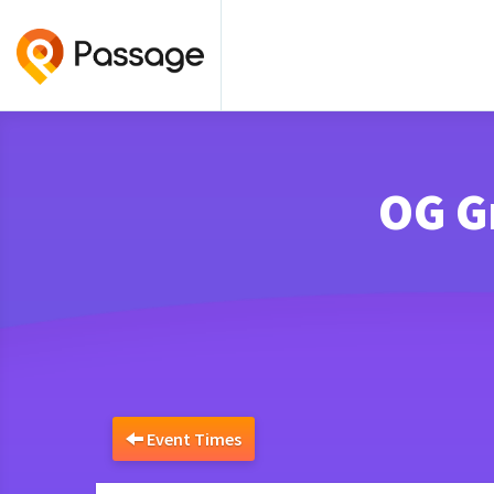
OG G
Event Times