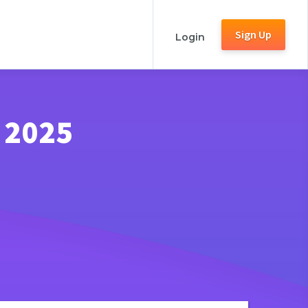
Sign Up
Login
 2025