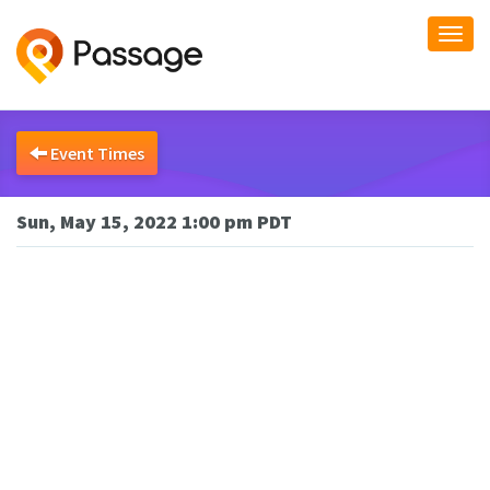
Togg
navi
Event Times
Sun, May 15, 2022 1:00 pm PDT