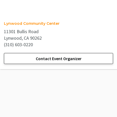
Lynwood Community Center
11301 Bullis Road
Lynwood, CA 90262
(310) 603-0220
Contact Event Organizer