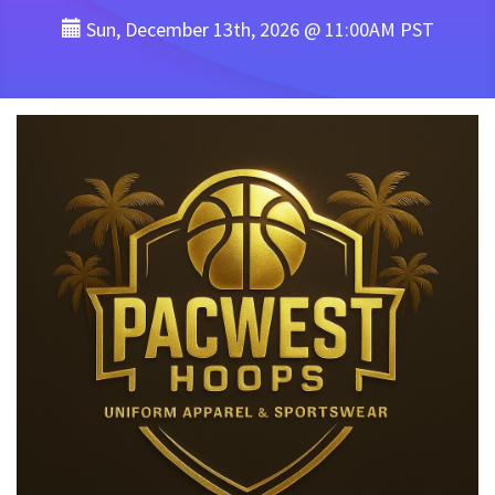
Sun, December 13th, 2026 @ 11:00AM PST