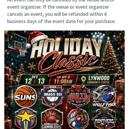
event organizer. If the venue or event organizer
cancels an event, you will be refunded within 4
business days of the event date for your purchase.