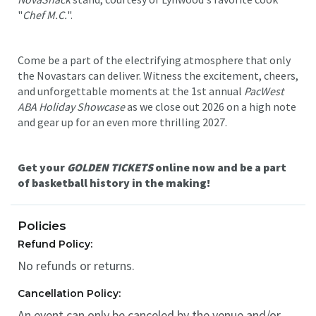
"
Chef M.C.
".
Come be a part of the electrifying atmosphere that only
the Novastars can deliver. Witness the excitement, cheers,
and unforgettable moments at the 1st annual
PacWest
ABA Holiday Showcase
as we close out 2026 on a high note
and gear up for an even more thrilling 2027.
Get your
GOLDEN TICKETS
online now and be a part
of basketball history in the making!
Policies
Refund Policy:
No refunds or returns.
Cancellation Policy:
An event can only be canceled by the venue and/or