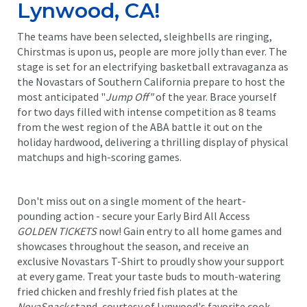
Lynwood, CA!
The teams have been selected, sleighbells are ringing,
Chirstmas is upon us, people are more jolly than ever. The
stage is set for an electrifying basketball extravaganza as
the Novastars of Southern California prepare to host the
most anticipated "
Jump Off"
of the year. Brace yourself
for two days filled with intense competition as 8 teams
from the west region of the ABA battle it out on the
holiday hardwood, delivering a thrilling display of physical
matchups and high-scoring games.
Don't miss out on a single moment of the heart-
pounding action - secure your Early Bird All Access
GOLDEN TICKETS
now! Gain entry to all home games and
showcases throughout the season, and receive an
exclusive Novastars T-Shirt to proudly show your support
at every game. Treat your taste buds to mouth-watering
fried chicken and freshly fried fish plates at the
NovaSnack
stand, courtesy of Lynwood's favorite cook