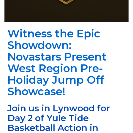
Witness the Epic
Showdown:
Novastars Present
West Region Pre-
Holiday Jump Off
Showcase!
Join us in Lynwood for
Day 2 of Yule Tide
Basketball Action in