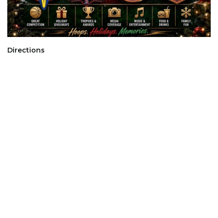
Directions