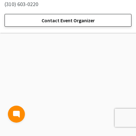
(310) 603-0220
Contact Event Organizer