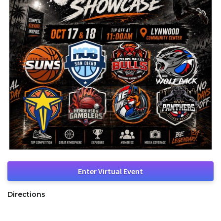
Enter Virtual Event
Directions