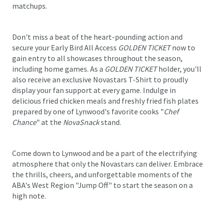
matchups.
Don't miss a beat of the heart-pounding action and
secure your Early Bird All Access
GOLDEN TICKET
now to
gain entry to all showcases throughout the season,
including home games. As a
GOLDEN TICKET
holder, you'll
also receive an exclusive Novastars T-Shirt to proudly
display your fan support at every game. Indulge in
delicious fried chicken meals and freshly fried fish plates
prepared by one of Lynwood's favorite cooks "
Chef
Chance
" at the
NovaSnack
stand.
Come down to Lynwood and be a part of the electrifying
atmosphere that only the Novastars can deliver. Embrace
the thrills, cheers, and unforgettable moments of the
ABA's West Region "Jump Off" to start the season on a
high note.