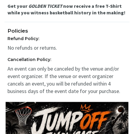
Get your
GOLDEN TICKET
now receive a free T-Shirt
while you witness basketball history in the making!
Policies
Refund Policy:
No refunds or returns.
Cancellation Policy:
An event can only be canceled by the venue and/or
event organizer. If the venue or event organizer
cancels an event, you will be refunded within 4
business days of the event date for your purchase.