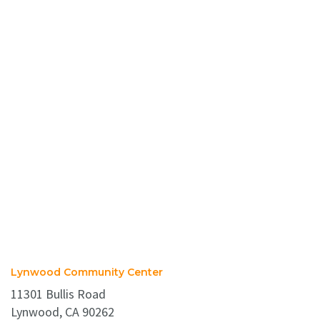
Lynwood Community Center
11301 Bullis Road
Lynwood, CA 90262