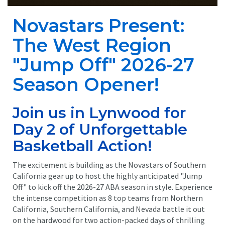
Novastars Present:
The West Region
"Jump Off" 2026-27
Season Opener!
Join us in Lynwood for
Day 2 of Unforgettable
Basketball Action!
The excitement is building as the Novastars of Southern
California gear up to host the highly anticipated "Jump
Off" to kick off the 2026-27 ABA season in style. Experience
the intense competition as 8 top teams from Northern
California, Southern California, and Nevada battle it out
on the hardwood for two action-packed days of thrilling