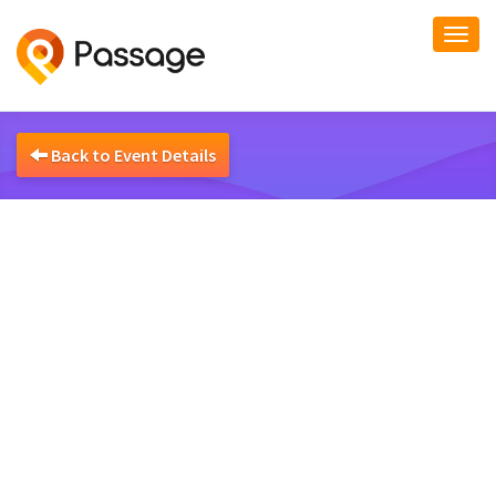
Togg
navi
Back to Event Details