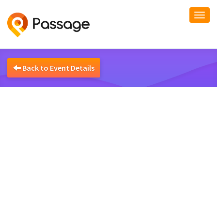
Togg
navi
Back to Event Details