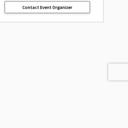
Contact Event Organizer
sage, Inc.
All Rights Reserved