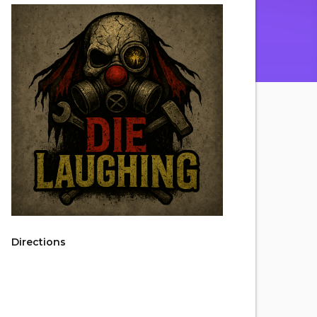
Directions