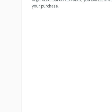
your purchase.