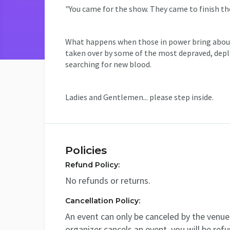
"You came for the show. They came to finish the
What happens when those in power bring about 
taken over by some of the most depraved, deplo
searching for new blood.
Ladies and Gentlemen... please step inside.
Policies
Refund Policy:
No refunds or returns.
Cancellation Policy:
An event can only be canceled by the venue 
organizer cancels an event, you will be ref