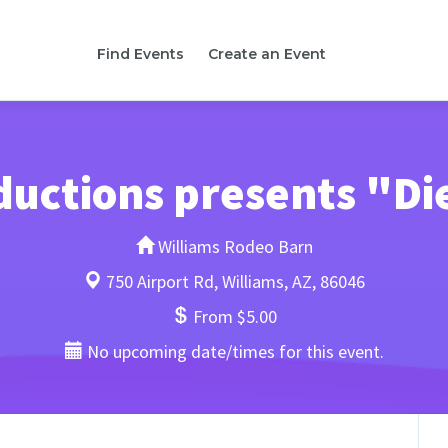
Find Events
Create an Event
ductions presents "Di
Williams Rodeo Barn
750 Airport Rd, Williams, AZ, 86046
From $5.00
No upcoming date/times for this event.