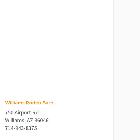
Williams Rodeo Barn
750 Airport Rd
Williams, AZ 86046
714-943-8375