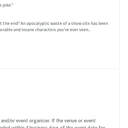
 joke."
the end? An apocalyptic waste of a show site has been
rable and insane characters you've ever seen...
and/or event organizer. If the venue or event
unded within 4 business days of the event date for