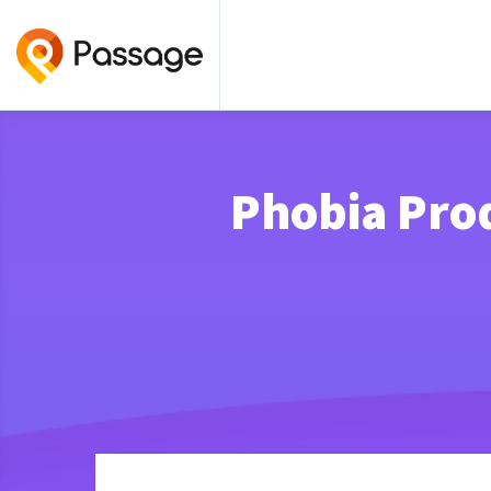
Phobia Pro