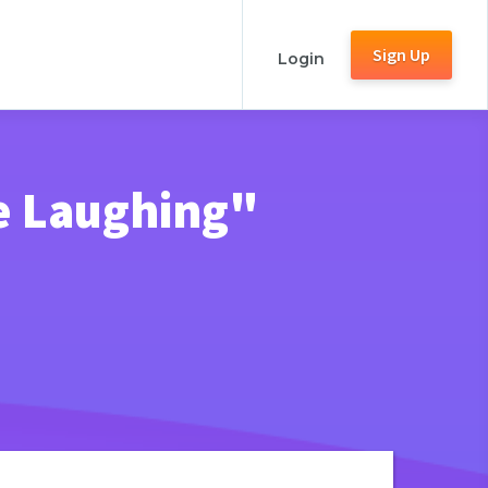
Sign Up
Login
e Laughing"