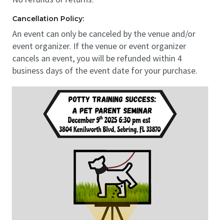
Cancellation Policy:
An event can only be canceled by the venue and/or
event organizer. If the venue or event organizer
cancels an event, you will be refunded within 4
business days of the event date for your purchase.