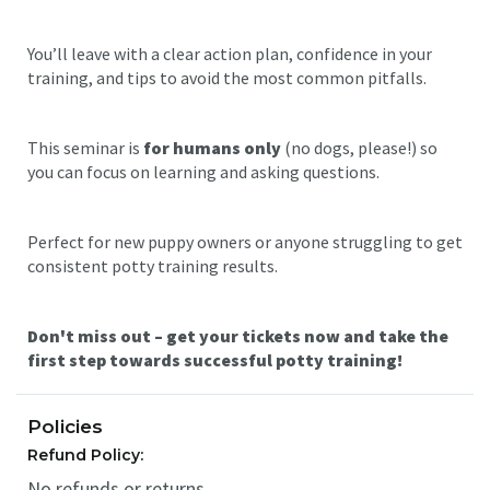
You’ll leave with a clear action plan, confidence in your
training, and tips to avoid the most common pitfalls.
This seminar is
for humans only
(no dogs, please!) so
you can focus on learning and asking questions.
Perfect for new puppy owners or anyone struggling to get
consistent potty training results.
Don't miss out – get your tickets now and take the
first step towards successful potty training!
Policies
Refund Policy:
No refunds or returns.