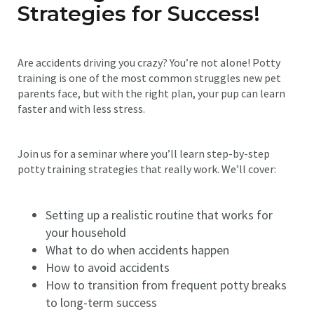
Strategies for Success!
Are accidents driving you crazy? You’re not alone! Potty
training is one of the most common struggles new pet
parents face, but with the right plan, your pup can learn
faster and with less stress.
Join us for a seminar where you’ll learn step-by-step
potty training strategies that really work. We’ll cover:
Setting up a realistic routine that works for
your household
What to do when accidents happen
How to avoid accidents
How to transition from frequent potty breaks
to long-term success