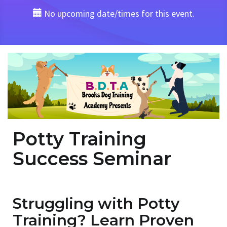
No upcoming date/times for this event.
Potty Training
Success Seminar
Struggling with Potty
Training? Learn Proven