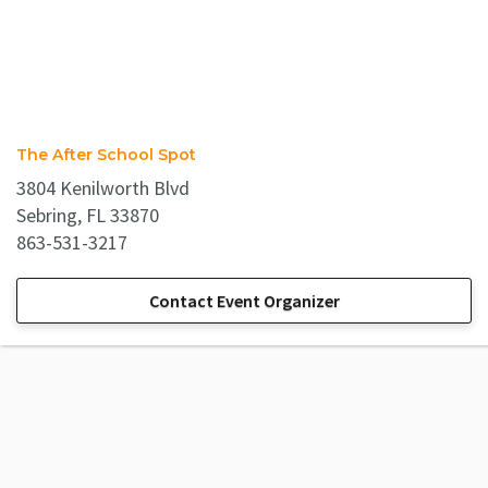
The After School Spot
3804 Kenilworth Blvd
Sebring, FL 33870
863-531-3217
Contact Event Organizer