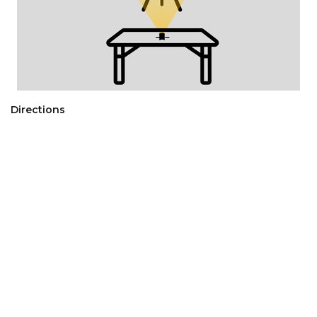
Directions