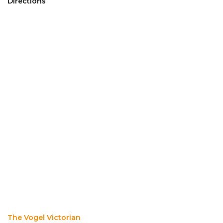
Directions
The Vogel Victorian