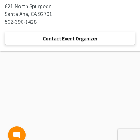
621 North Spurgeon
Santa Ana, CA 92701
562-396-1428
Contact Event Organizer