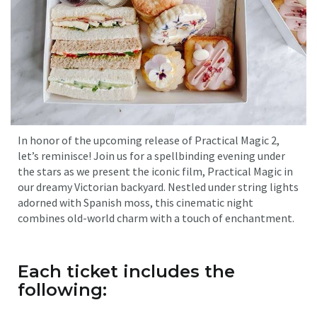
In honor of the upcoming release of Practical Magic 2,
let’s reminisce! Join us for a spellbinding evening under
the stars as we present the iconic film, Practical Magic in
our dreamy Victorian backyard. Nestled under string lights
adorned with Spanish moss, this cinematic night
combines old-world charm with a touch of enchantment.
Each ticket includes the
following: