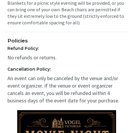
Blankets for a picnic style evening will be provided, or you
can bring one of your own. Beach chairs are permitted if
they sit extremely low to the ground (strictly enforced to
ensure comfortable spacing for all).
Policies
Refund Policy:
No refunds or returns.
Cancellation Policy:
An event can only be canceled by the venue and/or
event organizer. If the venue or event organizer
cancels an event, you will be refunded within 4
business days of the event date for your purchase.