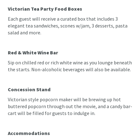
Victorian Tea Party Food Boxes
Each guest will receive a curated box that includes 3
elegant tea sandwiches, scones w/jam, 3 desserts, pasta
salad and more.
Red & White Wine Bar
Sip on chilled red or rich white wine as you lounge beneath
the starts. Non-alcoholic beverages will also be available.
Concession Stand
Victorian style popcorn maker will be brewing up hot
buttered popcorn through out the movie, and a candy bar-
cart will be filled for guests to indulge in.
Accommodations