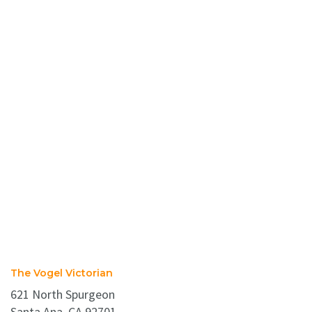
The Vogel Victorian
621 North Spurgeon
Santa Ana, CA 92701