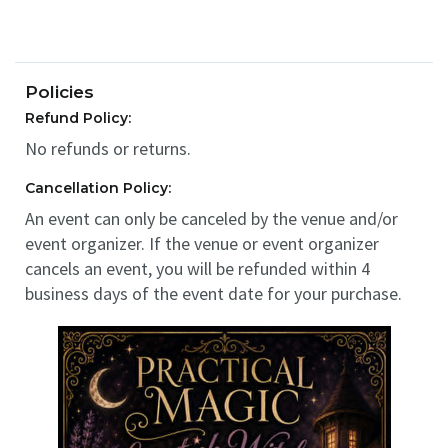
Policies
Refund Policy:
No refunds or returns.
Cancellation Policy:
An event can only be canceled by the venue and/or
event organizer. If the venue or event organizer
cancels an event, you will be refunded within 4
business days of the event date for your purchase.