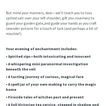
But mind your manners, dear—we’ll teach you to toss
spilled salt over your left shoulder, gift you rosemary to
guard your garden gate,and guide your hands as you craft
lavender potions for a touch of luck (and perhaps a bit of
mischief).
Your evening of enchantment includes:
• Spirited sips—both intoxicating and innocent
• A whispering mini paranormal investigation
beneath the veil
• A tasting journey of curious, magical fare
• A spell jar of your own making to carry the magic
home
• Fireside tales of witches past and present
• A full Victorian tea service, steeped in shadow and