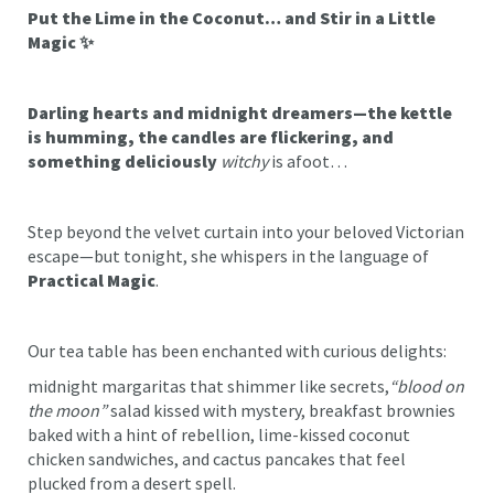
Put the Lime in the Coconut… and Stir in a Little
Magic ✨
Darling hearts and midnight dreamers—the kettle
is humming, the candles are flickering, and
something deliciously
witchy
is afoot…
Step beyond the velvet curtain into your beloved Victorian
escape—but tonight, she whispers in the language of
Practical Magic
.
Our tea table has been enchanted with curious delights:
midnight margaritas that shimmer like secrets,
“blood on
the moon”
salad kissed with mystery, breakfast brownies
baked with a hint of rebellion, lime-kissed coconut
chicken sandwiches, and cactus pancakes that feel
plucked from a desert spell.