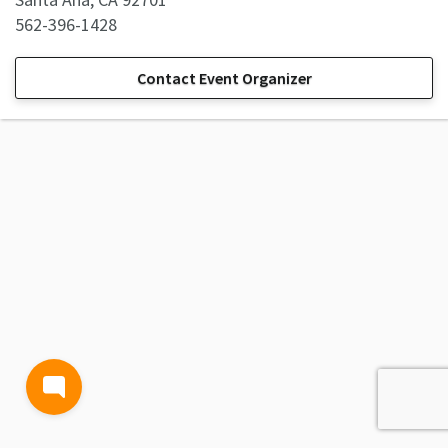
562-396-1428
Contact Event Organizer