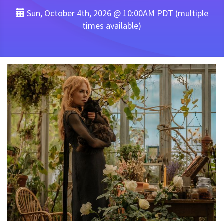
Sun, October 4th, 2026 @ 10:00AM PDT (multiple
times available)