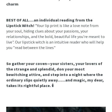
charm
BEST OF ALL....an individual reading from the
Lipstick Witch!
"Your lip print is like a love note from
your soul, hiding clues about your passions, your
relationships, and the bold, beautiful life you're meant to
live". Our lipstick witch is an intuitive reader who will help
you "read between the lines"
So gather your coven—your sisters, your lovers of
the strange and splendid, don your most
bewitching attire, and step into a night where the
ordinary slips quietly away……and magic, my dear,
takes its rightful place. 🕯️