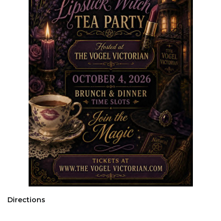
Directions