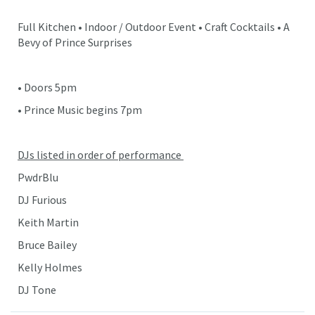
Full Kitchen • Indoor / Outdoor Event • Craft Cocktails • A
Bevy of Prince Surprises
• Doors 5pm
• Prince Music begins 7pm
DJs listed in order of performance
PwdrBlu
DJ Furious
Keith Martin
Bruce Bailey
Kelly Holmes
DJ Tone