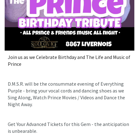
Join us as we Celebrate Birthday and The Life and Music of
Prince
D.M.S.R. will be the consummate evening of Everything
Purple - bring your vocal cords and dancing shoes as we
Sing Along, Watch Prince Movies / Videos and Dance the
Night Away.
Get Your Advanced Tickets for this Gem - the anticipation
is unbearable.