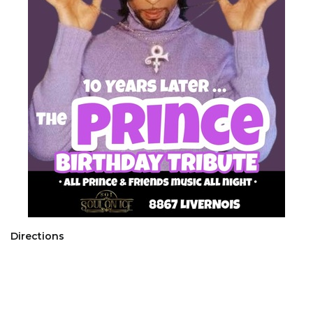
Directions