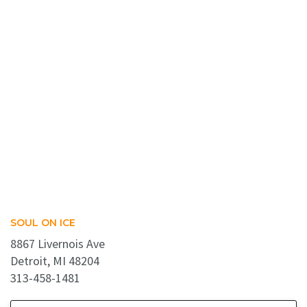
SOUL ON ICE
8867 Livernois Ave
Detroit, MI 48204
313-458-1481