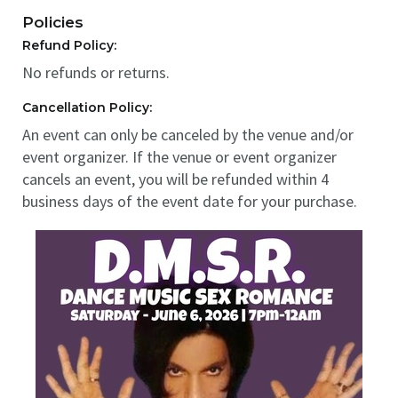
Policies
Refund Policy:
No refunds or returns.
Cancellation Policy:
An event can only be canceled by the venue and/or
event organizer. If the venue or event organizer
cancels an event, you will be refunded within 4
business days of the event date for your purchase.