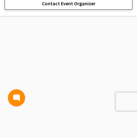
Contact Event Organizer