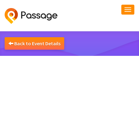
Togg
navi
Back to Event Details