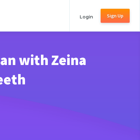
Sign Up
Login
an with Zeina
eeth