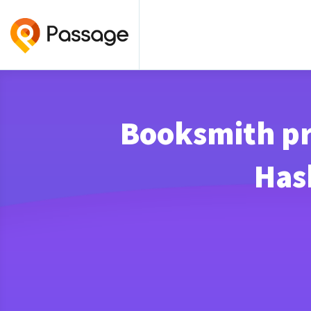
Booksmith pr
Has