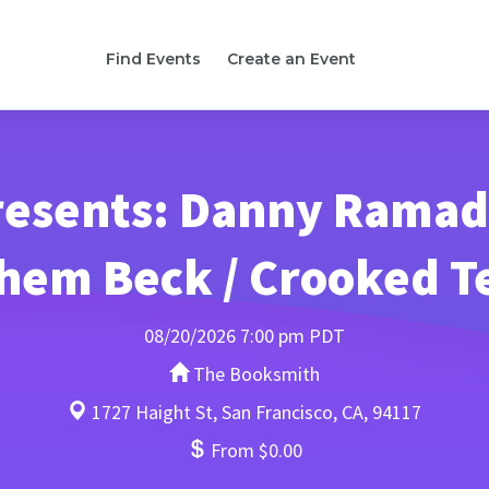
Find Events
Create an Event
esents: Danny Ramad
hem Beck / Crooked T
08/20/2026 7:00 pm PDT
The Booksmith
1727 Haight St, San Francisco, CA, 94117
From $0.00