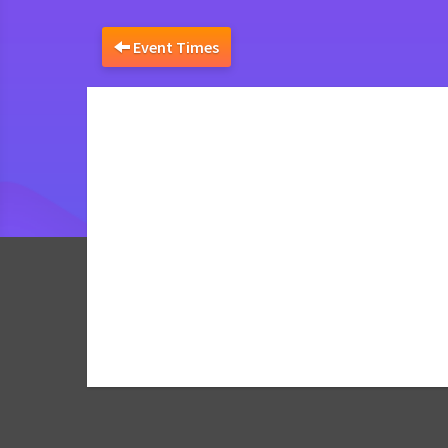
Event Times