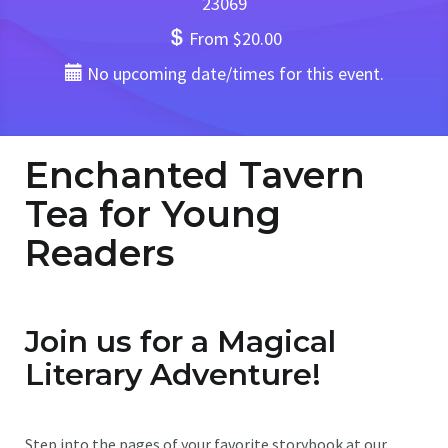
23069
From $20.00
No upcoming date/times for this event.
Enchanted Tavern
Tea for Young
Readers
Join us for a Magical
Literary Adventure!
Step into the pages of your favorite storybook at our