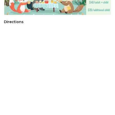
Directions