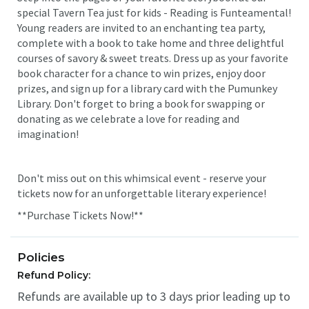
special Tavern Tea just for kids - Reading is Funteamental!
Young readers are invited to an enchanting tea party,
complete with a book to take home and three delightful
courses of savory & sweet treats. Dress up as your favorite
book character for a chance to win prizes, enjoy door
prizes, and sign up for a library card with the Pumunkey
Library. Don't forget to bring a book for swapping or
donating as we celebrate a love for reading and
imagination!
Don't miss out on this whimsical event - reserve your
tickets now for an unforgettable literary experience!
**Purchase Tickets Now!**
Policies
Refund Policy:
Refunds are available up to 3 days prior leading up to