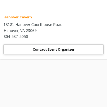
Hanover Tavern
13181 Hanover Courthouse Road
Hanover, VA 23069
804-537-5050
Contact Event Organizer