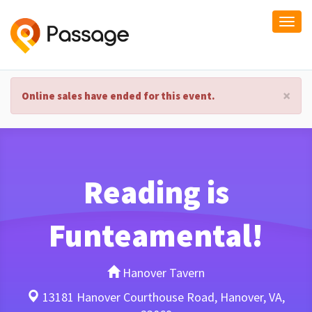
Togg
navi
×
Online sales have ended for this event.
Reading is
Funteamental!
Hanover Tavern
13181 Hanover Courthouse Road, Hanover, VA,