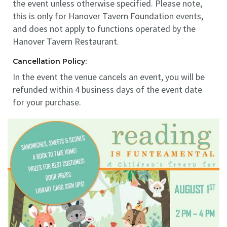
the event unless otherwise specified. Please note,
this is only for Hanover Tavern Foundation events,
and does not apply to functions operated by the
Hanover Tavern Restaurant.
Cancellation Policy:
In the event the venue cancels an event, you will be
refunded within 4 business days of the event date
for your purchase.