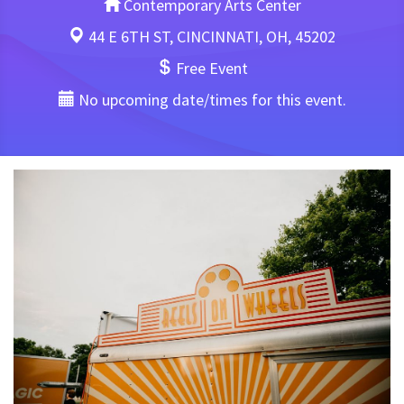
Contemporary Arts Center
44 E 6TH ST, CINCINNATI, OH, 45202
Free Event
No upcoming date/times for this event.