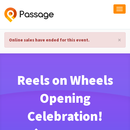
Togg
navi
×
Online sales have ended for this event.
Reels on Wheels
Opening
Celebration!