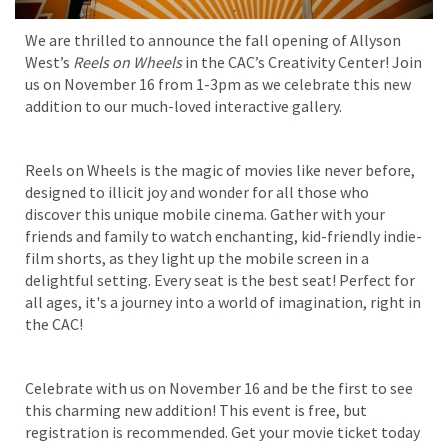
We are thrilled to announce the fall opening of Allyson
West’s
Reels on Wheels
in the CAC’s Creativity Center! Join
us on November 16 from 1-3pm as we celebrate this new
addition to our much-loved interactive gallery.
Reels on Wheels is the magic of movies like never before,
designed to illicit joy and wonder for all those who
discover this unique mobile cinema. Gather with your
friends and family to watch enchanting, kid-friendly indie-
film shorts, as they light up the mobile screen in a
delightful setting. Every seat is the best seat! Perfect for
all ages, it's a journey into a world of imagination, right in
the CAC!
Celebrate with us on November 16 and be the first to see
this charming new addition! This event is free, but
registration is recommended. Get your movie ticket today