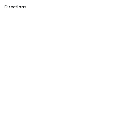
Directions