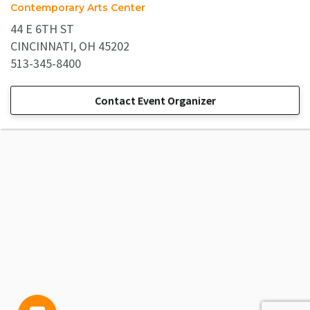
Contemporary Arts Center
44 E 6TH ST
CINCINNATI, OH 45202
513-345-8400
Contact Event Organizer