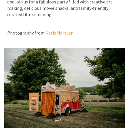
and join us for a fabulous party filled with creative art
making, delicious movie snacks, and family-friendly
curated film screenings.
Photography from
Katie Nartker