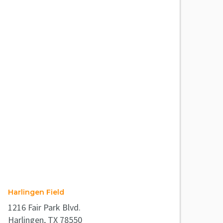
Harlingen Field
1216 Fair Park Blvd.
Harlingen, TX 78550