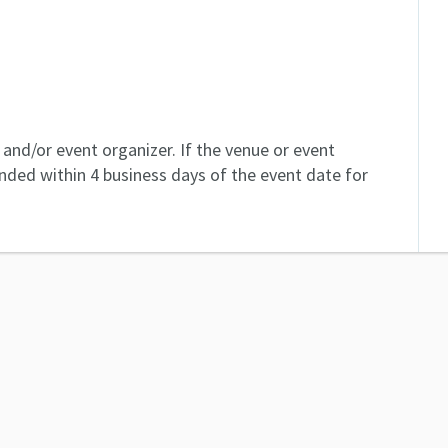
and/or event organizer. If the venue or event
unded within 4 business days of the event date for