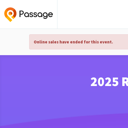
Online sales have ended for this event.
2025 R