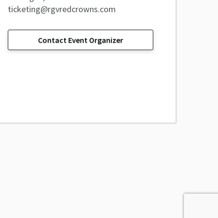
ticketing@rgvredcrowns.com
Contact Event Organizer