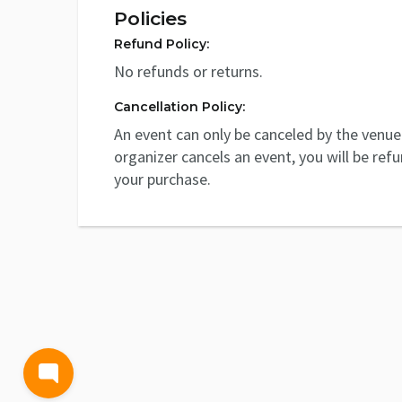
Policies
Refund Policy:
No refunds or returns.
Cancellation Policy:
An event can only be canceled by the venue 
organizer cancels an event, you will be ref
your purchase.