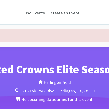
Find Events
Create an Event
ed Crowns Elite Seas
Harlingen Field
1216 Fair Park Blvd., Harlingen, TX, 78550
No upcoming date/times for this event.