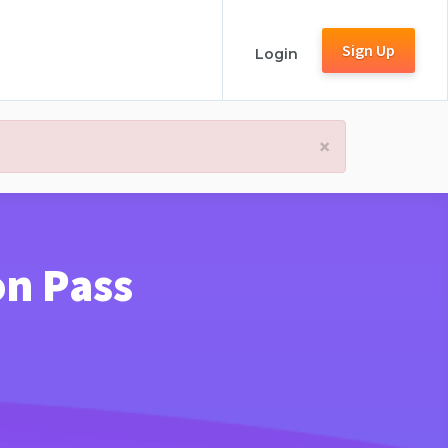
Sign Up
Login
×
on Pass