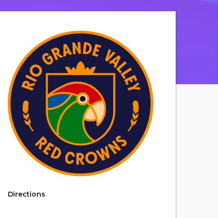
Directions