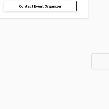
Contact Event Organizer
sage, Inc.
All Rights Reserved