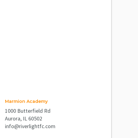
Marmion Academy
1000 Butterfield Rd
Aurora, IL 60502
info@riverlightfc.com