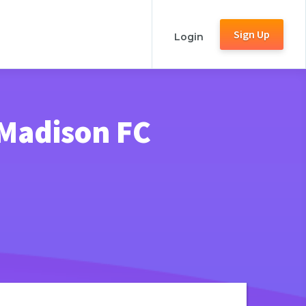
Sign Up
Login
 Madison FC