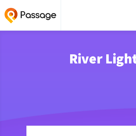
River Ligh