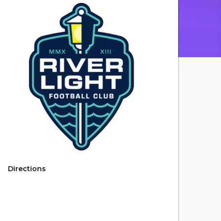
Directions