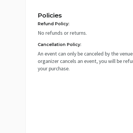
Policies
Refund Policy:
No refunds or returns.
Cancellation Policy:
An event can only be canceled by the venue 
organizer cancels an event, you will be ref
your purchase.