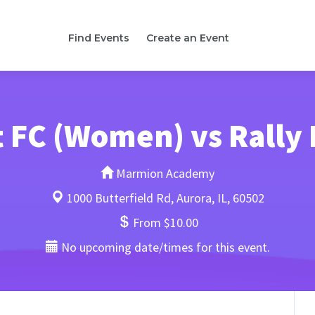
Find Events
Create an Event
t FC (Women) vs Rally
Marmion Academy
1000 Butterfield Rd, Aurora, IL, 60502
From $10.00
No upcoming date/times for this event.