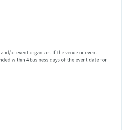
and/or event organizer. If the venue or event
unded within 4 business days of the event date for