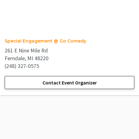
Special Engagement @ Go Comedy
261 E Nine Mile Rd
Ferndale, MI 48220
(248) 327-0575
Contact Event Organizer