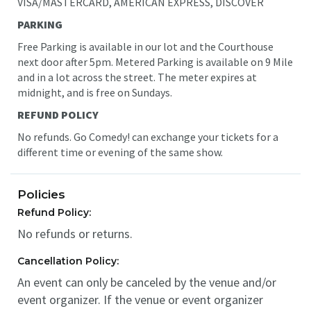
VISA/MASTERCARD, AMERICAN EXPRESS, DISCOVER
PARKING
Free Parking is available in our lot and the Courthouse
next door after 5pm. Metered Parking is available on 9 Mile
and in a lot across the street. The meter expires at
midnight
, and is free on Sundays.
REFUND POLICY
No refunds. Go Comedy! can exchange your tickets for a
different time or evening of the same show.
Policies
Refund Policy:
No refunds or returns.
Cancellation Policy:
An event can only be canceled by the venue and/or
event organizer. If the venue or event organizer