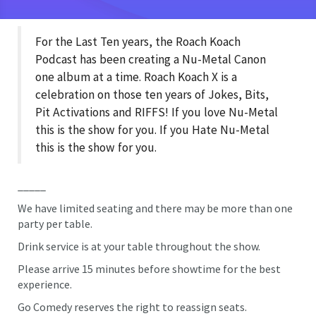
For the Last Ten years, the Roach Koach
Podcast has been creating a Nu-Metal Canon
one album at a time. Roach Koach X is a
celebration on those ten years of Jokes, Bits,
Pit Activations and RIFFS! If you love Nu-Metal
this is the show for you. If you Hate Nu-Metal
this is the show for you.
_____
We have limited seating and there may be more than one
party per table.
Drink service is at your table throughout the show.
Please arrive 15 minutes before showtime for the best
experience.
Go Comedy reserves the right to reassign seats.