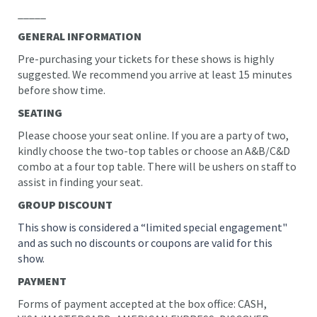
_____
GENERAL INFORMATION
Pre-purchasing your tickets for these shows is highly
suggested. We recommend you arrive at least 15 minutes
before show time.
SEATING
Please choose your seat online. If you are a party of two,
kindly choose the two-top tables or choose an A&B/C&D
combo at a four top table. There will be ushers on staff to
assist in finding your seat.
GROUP DISCOUNT
This show is considered a “limited special engagement"
and as such no discounts or coupons are valid for this
show.
PAYMENT
Forms of payment accepted at the box office: CASH,