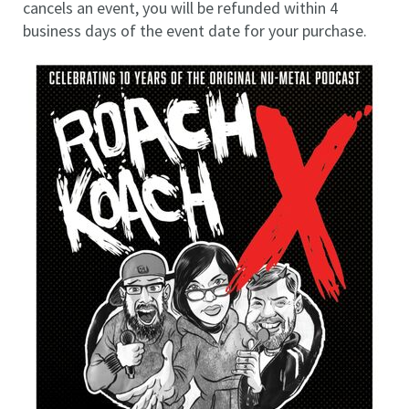
cancels an event, you will be refunded within 4
business days of the event date for your purchase.