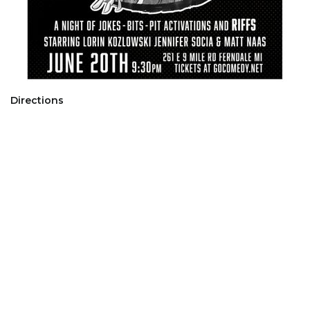
Directions