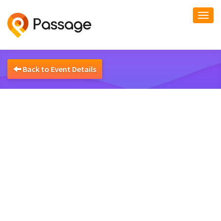
Togg
navi
Back to Event Details