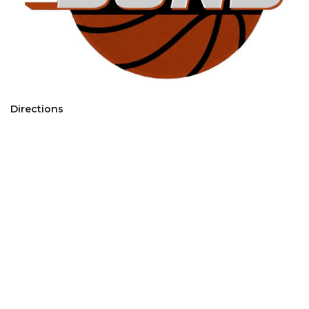
Directions