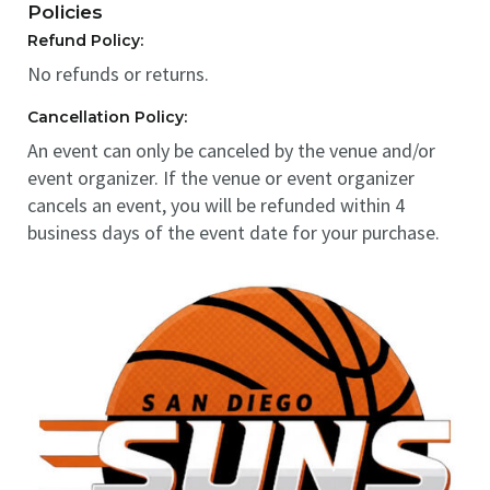
Policies
Refund Policy:
No refunds or returns.
Cancellation Policy:
An event can only be canceled by the venue and/or
event organizer. If the venue or event organizer
cancels an event, you will be refunded within 4
business days of the event date for your purchase.