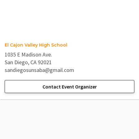
El Cajon Valley High School
1035 E Madison Ave.
San Diego, CA 92021
sandiegosunsaba@gmail.com
Contact Event Organizer