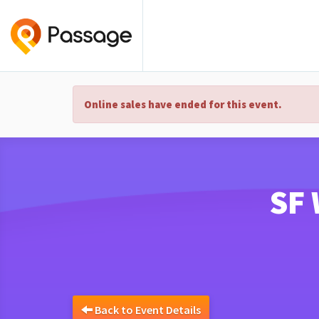
Online sales have ended for this event.
SF 
Back to Event Details