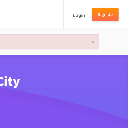
Sign Up
Login
×
City