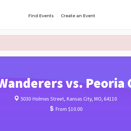
Find Events
Create an Event
Wanderers vs. Peoria 
5030 Holmes Street, Kansas City, MO, 64110
From $10.00