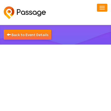
Togg
navi
Back to Event Details