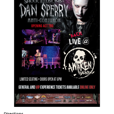
Directions