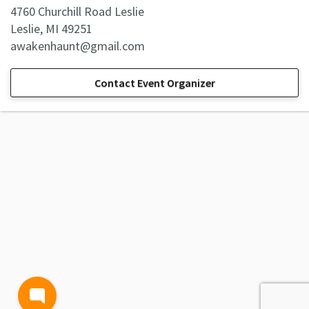
4760 Churchill Road Leslie
Leslie, MI 49251
awakenhaunt@gmail.com
Contact Event Organizer