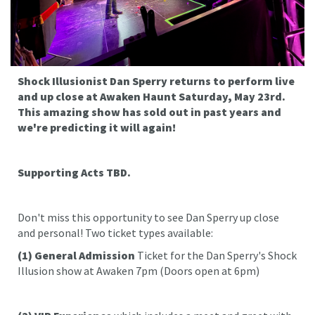
Shock Illusionist Dan Sperry returns to perform live
and up close at Awaken Haunt Saturday, May 23rd.
This amazing show has sold out in past years and
we're predicting it will again!
Supporting Acts TBD.
Don't miss this opportunity to see Dan Sperry up close
and personal! Two ticket types available:
(1)
General Admission
Ticket for the Dan Sperry's Shock
Illusion show at Awaken 7pm (Doors open at 6pm)