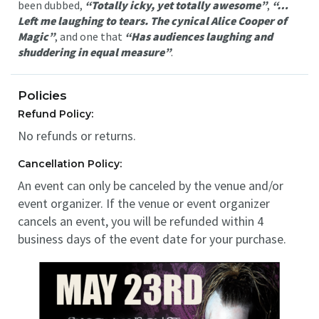
been dubbed,
“Totally icky, yet totally awesome”
,
“…
Left me laughing to tears. The cynical Alice Cooper of
Magic”
, and one that
“Has audiences laughing and
shuddering in equal measure”
.
Policies
Refund Policy:
No refunds or returns.
Cancellation Policy:
An event can only be canceled by the venue and/or
event organizer. If the venue or event organizer
cancels an event, you will be refunded within 4
business days of the event date for your purchase.