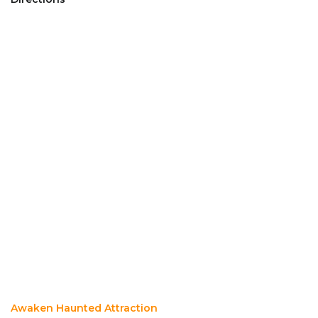
Awaken Haunted Attraction