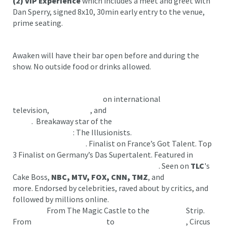
(2)
VIP Experience
which includes a meet and greet with
Dan Sperry, signed 8x10, 30min early entry to the venue,
prime seating.
Awaken will have their bar open before and during the
show. No outside food or drinks allowed.
Experienced by
MILLIONS
on international
television,
Viral Videos
, and
SOLD-OUT
world
tours
. Breakaway star of the
best-selling magic show in
Broadway history
: The Illusionists.
Semi-Finalist on
America’s Got Talent
. Finalist on France’s Got Talent. Top
3 Finalist on Germany’s Das Supertalent. Featured in
over
10 seasons of The CW’s Masters of Illusion
. Seen on
TLC
's
Cake Boss,
NBC, MTV, FOX, CNN, TMZ
, and
more. Endorsed by celebrities, raved about by critics, and
followed by millions online.
Award-winning. Record-
breaking.
From The Magic Castle to the
Las Vegas
Strip.
From
Radio City Music Hall
to
The Kennedy Center
, Circus