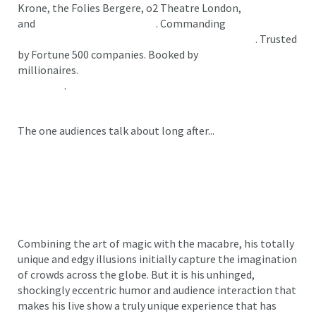
Krone, the Folies Bergere, o2 Theatre London,
and
The Sydney Opera House
. Commanding
standing
ovations and shattering ticket sales on Broadway
. Trusted
by Fortune 500 companies. Booked by
millionaires.
Reviewed with five stars—again and again
and again
.
The one audiences talk about long after...
Dan Sperry isn’t a magician... he’s THE magician.
Combining the art of magic with the macabre, his totally
unique and edgy illusions initially capture the imagination
of crowds across the globe. But it is his unhinged,
shockingly eccentric humor and audience interaction that
makes his live show a truly unique experience that has