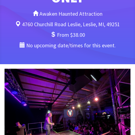
Awaken Haunted Attraction
4760 Churchill Road Leslie, Leslie, MI, 49251
From $38.00
No upcoming date/times for this event.