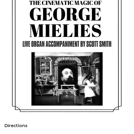
Directions