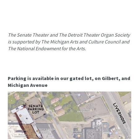
The Senate Theater and The Detroit Theater Organ Society
is supported by The Michigan Arts and Culture Council and
The National Endowment for the Arts.
Parking is available in our gated lot, on Gilbert, and
Michigan Avenue