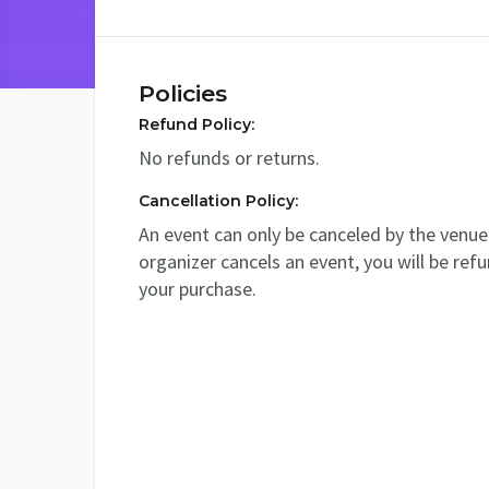
Policies
Refund Policy:
No refunds or returns.
Cancellation Policy:
An event can only be canceled by the venue 
organizer cancels an event, you will be ref
your purchase.