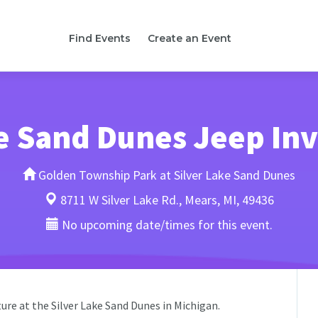
Find Events
Create an Event
e Sand Dunes Jeep In
Golden Township Park at Silver Lake Sand Dunes
8711 W Silver Lake Rd., Mears, MI, 49436
No upcoming date/times for this event.
ure at the Silver Lake Sand Dunes in Michigan.