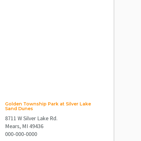
Golden Township Park at Silver Lake
Sand Dunes
8711 W Silver Lake Rd.
Mears, MI 49436
000-000-0000