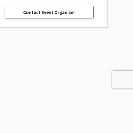
Contact Event Organizer