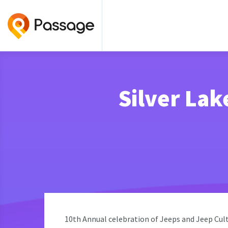
Silver Lak
10th Annual celebration of Jeeps and Jeep Cult