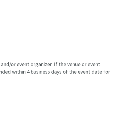
and/or event organizer. If the venue or event
unded within 4 business days of the event date for