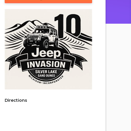
Directions