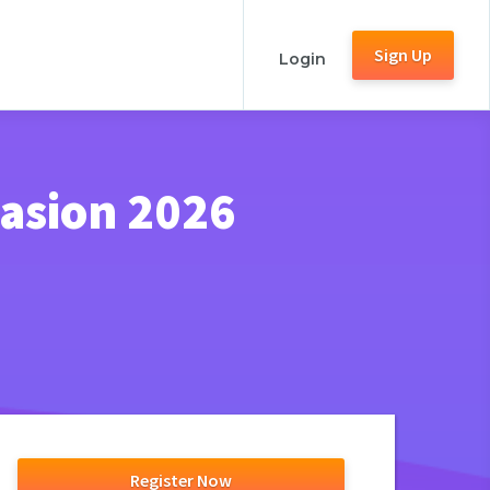
Sign Up
Login
vasion 2026
Register Now