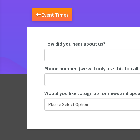
Event Times
How did you hear about us?
Phone number: (we will only use this to call 
Would you like to sign up for news and up