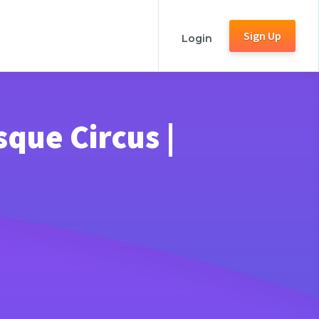
Sign Up
Login
que Circus |