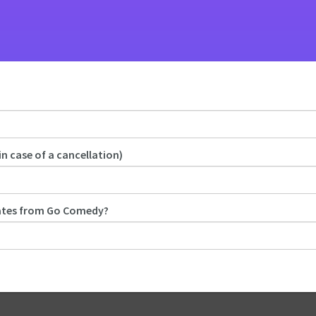
in case of a cancellation)
dates from Go Comedy?