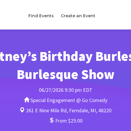
Find Events
Create an Event
tney’s Birthday Burles
Burlesque Show
06/27/2026 9:30 pm EDT
Special Engagement @ Go Comedy
261 E Nine Mile Rd, Ferndale, MI, 48220
From $25.00