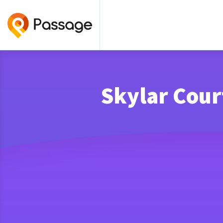
Skylar Cour