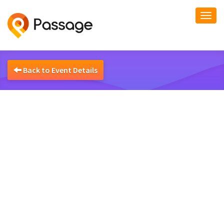
Togg
navi
Back to Event Details