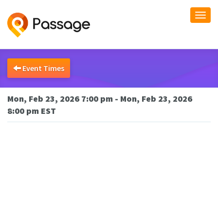
Togg
navi
Event Times
Mon, Feb 23, 2026 7:00 pm - Mon, Feb 23, 2026
8:00 pm EST