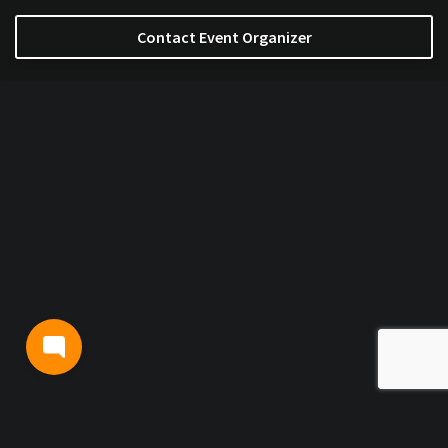
Contact Event Organizer