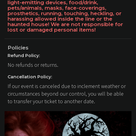
light-emitting devices, food/drink,
pets/animals, masks, face-coverings,
prosthetics, running, touching, heckling, or
harassing allowed inside the line or the
haunted house! We are not responsible for
lost or damaged personal items!
Policies
Refund Policy:
No refunds or returns.
Cancellation Policy:
If our event is canceled due to inclement weather or
circumstances beyond our control, you will be able
to transfer your ticket to another date.