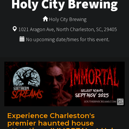
Holy City Brewing
Holy City Brewing
1021 Aragon Ave, North Charleston, SC, 29405
No upcoming date/times for this event.
Experience Charleston's
premier haunted house