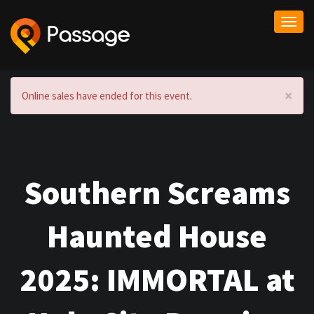
Togg
navi
×
Online sales have ended for this event.
Southern Screams
Haunted House
2025: IMMORTAL at