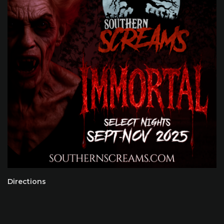
Directions