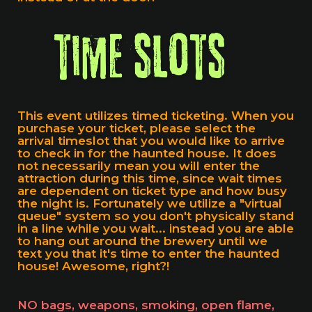
This event utilizes timed ticketing. When you
purchase your ticket, please select the
arrival timeslot that you would like to arrive
to check in for the haunted house. It does
not necessarily mean you will enter the
attraction during this time, since wait times
are dependent on ticket type and how busy
the night is. Fortunately we utilize a "virtual
queue" system so you don't physically stand
in a line while you wait... instead you are able
to hang out around the brewery until we
text you that it's time to enter the haunted
house! Awesome, right?!
NO bags, weapons, smoking, open flame,