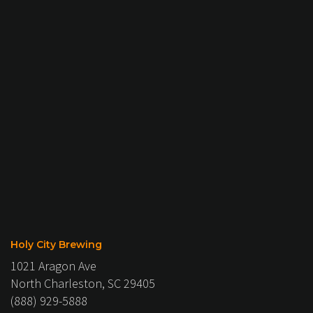
Holy City Brewing
1021 Aragon Ave
North Charleston, SC 29405
(888) 929-5888