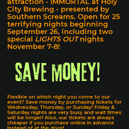
attraction -
IMMORTAL at Holy
City Brewing
- presented by
Southern Screams. Open for 25
terrifying nights beginning
September 26, including two
special
LIGHTS OUT
nights
November 7-8!
Flexible on which night you come to our
event? Save money by purchasing tickets for
Wednesday, Thursday, or Sunday! Friday &
Saturday nights are very busy and wait times
will be longer! Also, our tickets are always
cheaper if you purchase online in advance
instead of at the door!