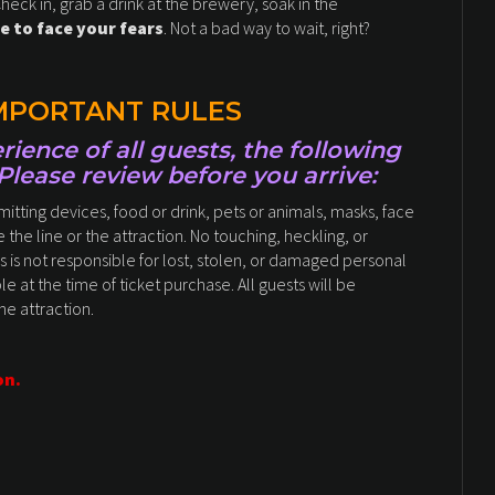
Check in, grab a drink at the brewery, soak in the
e to face your fears
. Not a bad way to wait, right?
IMPORTANT RULES
ience of all guests, the following
 Please review before you arrive:
tting devices, food or drink, pets or animals, masks, face
 the line or the attraction. No touching, heckling, or
s is not responsible for lost, stolen, or damaged personal
le at the time of ticket purchase. All guests will be
the attraction.
on.