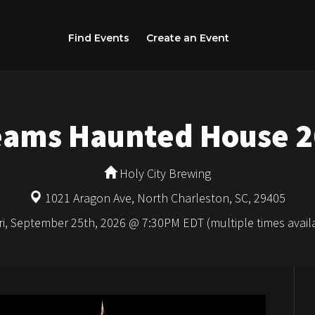
Find Events
Create an Event
eams Haunted House 
Holy City Brewing
1021 Aragon Ave, North Charleston, SC, 29405
i, September 25th, 2026 @ 7:30PM EDT (multiple times avail