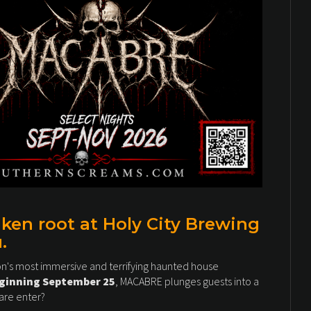
en root at Holy City Brewing
.
on's most immersive and terrifying haunted house
eginning September 25
, MACABRE plunges guests into a
are enter?