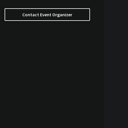
Contact Event Organizer