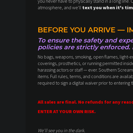
you never have to physically stand in a long line. 
atmosphere, and we'll
text you when it's tim
BEFORE YOU ARRIVE — 
To ensure the safety and exper
policies are strictly enforced.
No bags, weapons, smoking, open flames, light-emi
coverings, prosthetics, or running permitted inside
harassing actors or staff — ever. Southern Scream
items. Full rules, terms, and conditions are availab
required to sign a digital waiver prior to entering 
All sales are final. No refunds for any reas
ENTER AT YOUR OWN RISK.
We'll see you in the dark.