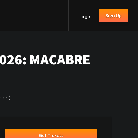
Sign Up
Login
2026: MACABRE
able)
Get Tickets