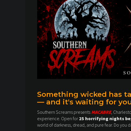
Something wicked has tak
— and it's waiting for you
Southern Screams presents
MACABRE
, Charlest
experience. Open for
25 horrifying nights b
world of darkness, dread, and pure fear. Do you d