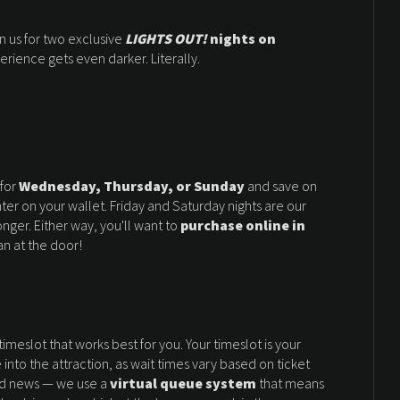
oin us for two exclusive
LIGHTS OUT!
nights on
erience gets even darker. Literally.
 for
Wednesday, Thursday, or Sunday
and save on
er on your wallet. Friday and Saturday nights are our
onger. Either way, you'll want to
purchase online in
n at the door!
imeslot that works best for you. Your timeslot is your
into the attraction, as wait times vary based on ticket
ood news — we use a
virtual queue system
that means