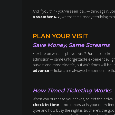
And if you think you've seen it all — think again. J
November 6-7
, where the already terrifying exp
PLAN YOUR VISIT
Save Money, Same Screams
Flexible on which night you visit? Purchase tickets
admission — same unforgettable experience, light
busiest and most electric, but wait times will be l
advance
— tickets are always cheaper online tha
How Timed Ticketing Works
When you purchase your ticket, select the arrival t
check-in time
— not necessarily your entry time 
type and how busy the night is. But here's the g