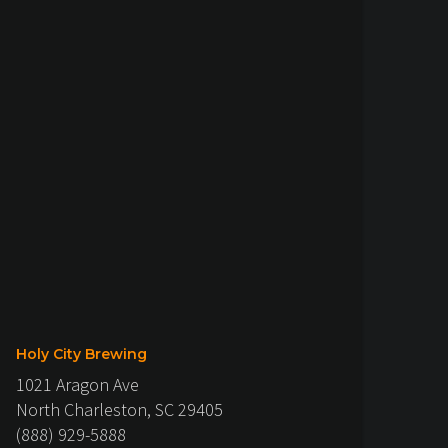
Holy City Brewing
1021 Aragon Ave
North Charleston, SC 29405
(888) 929-5888