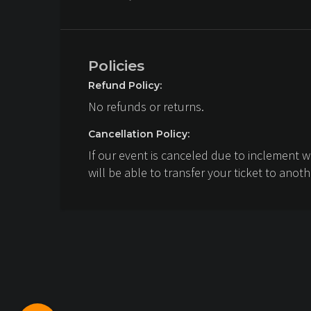
Policies
Refund Policy:
No refunds or returns.
Cancellation Policy:
If our event is canceled due to inclement 
will be able to transfer your ticket to anoth