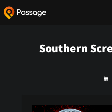
Southern Scr
Fr