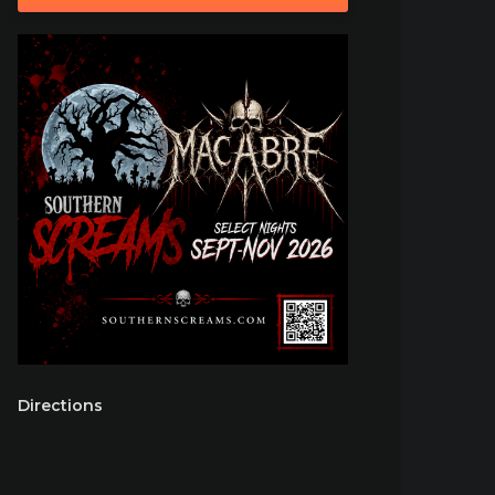
Directions