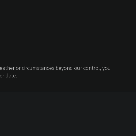
weather or circumstances beyond our control, you
er date.