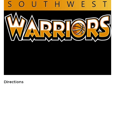
Directions