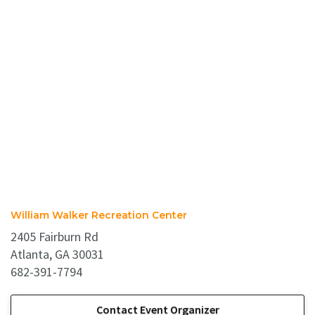
William Walker Recreation Center
2405 Fairburn Rd
Atlanta, GA 30031
682-391-7794
Contact Event Organizer