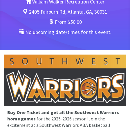
William Walker Recreation Center
2405 Fairburn Rd, Atlanta, GA, 30031
From $50.00
No upcoming date/times for this event.
Buy One Ticket and get all the Southwest Warriors
home games
for the 2025-2026 season! Join the
excitement at a Southwest Warriors ABA basketball