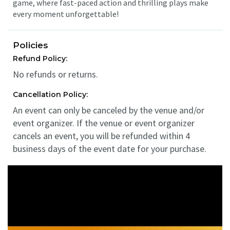
game, where fast-paced action and thrilling plays make
every moment unforgettable!
Policies
Refund Policy:
No refunds or returns.
Cancellation Policy:
An event can only be canceled by the venue and/or
event organizer. If the venue or event organizer
cancels an event, you will be refunded within 4
business days of the event date for your purchase.