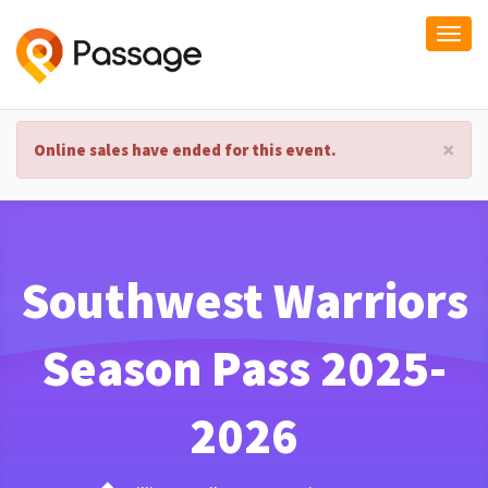
Togg
navi
×
Online sales have ended for this event.
Southwest Warriors
Season Pass 2025-
2026