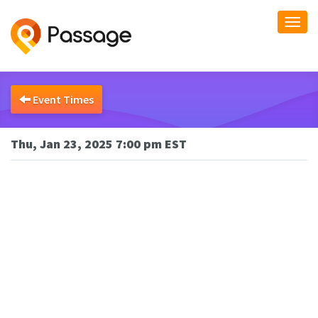
Togg
navi
Event Times
Thu, Jan 23, 2025 7:00 pm EST