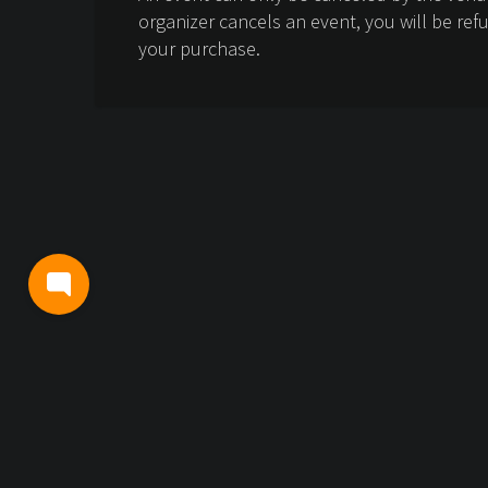
organizer cancels an event, you will be ref
your purchase.