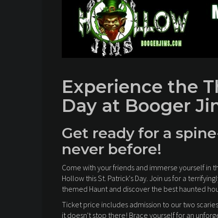
Experience the Thr
Day at Booger Ji
Get ready for a spine
never before!
Come with your friends and immerse yourself in t
Hollow this St. Patrick's Day. Join us for a terrif
themed Haunt and discover the best haunted hous
Ticket price includes admission to our two scarie
it doesn't stop there! Brace yourself for an unfor