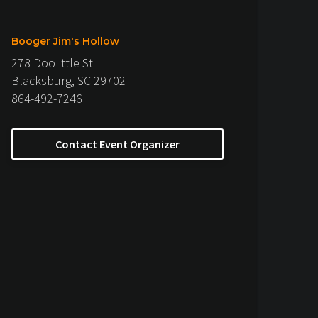
Booger Jim's Hollow
278 Doolittle St
Blacksburg, SC 29702
864-492-7246
Contact Event Organizer