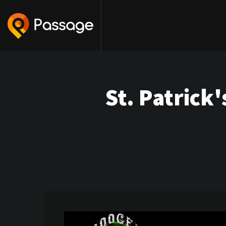
St. Patrick