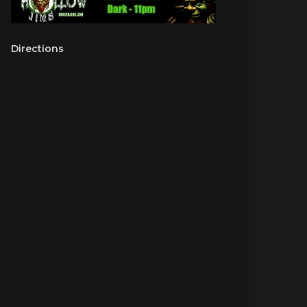
Directions