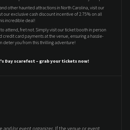
d other haunted attractions in North Carolina, visit our
ut our exclusive cash discount incentive of 2.75% on all
his incredible deal!
 to attend, fret not. Simply visit our ticket booth in person
d credit card payments at the venue, ensuring a hassle-
in deter you from this thrilling adventure!
's Day scarefest – grab your tickets now!
 and/or event organizer. If the venue or event