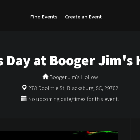
Find Events
Create an Event
's Day at Booger Jim's
Booger Jim's Hollow
278 Doolittle St, Blacksburg, SC, 29702
No upcoming date/times for this event.