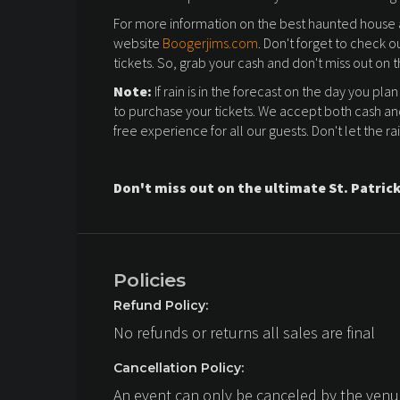
For more information on the best haunted house an
website
Boogerjims.com
. Don't forget to check o
tickets. So, grab your cash and don't miss out on t
Note:
If rain is in the forecast on the day you plan
to purchase your tickets. We accept both cash an
free experience for all our guests. Don't let the ra
Don't miss out on the ultimate St. Patrick
Policies
Refund Policy:
No refunds or returns all sales are final
Cancellation Policy:
An event can only be canceled by the venue