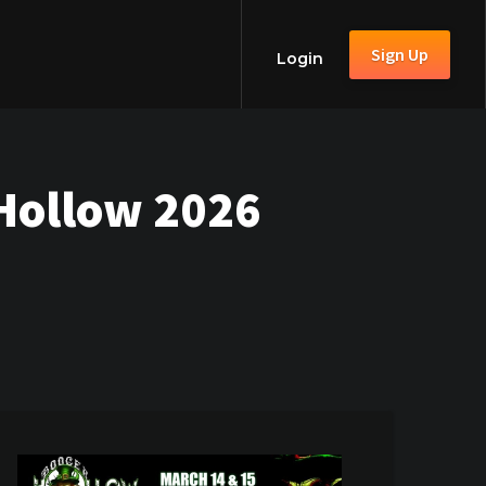
Sign Up
Login
 Hollow 2026