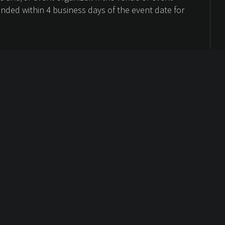
unded within 4 business days of the event date for