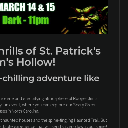
ills of St. Patrick's
m's Hollow!
-chilling adventure like
he eerie and electrifying atmosphere of Booger Jim's
yingly fun event, where you can explore our Scary Green
es in North Carolina.
st haunted houses and the spine-tingling Haunted Trail. But
gettable experience that will send shivers down your spine!