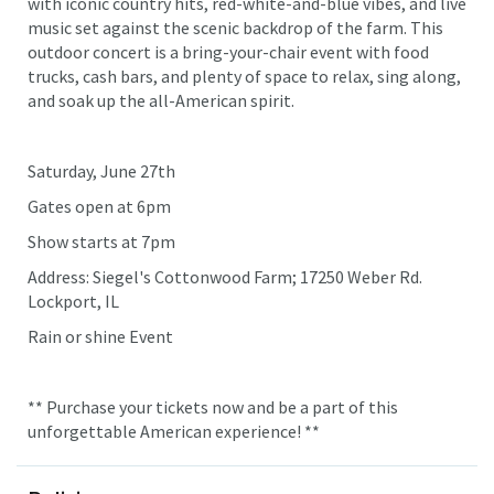
with iconic country hits, red-white-and-blue vibes, and live
music set against the scenic backdrop of the farm. This
outdoor concert is a bring-your-chair event with food
trucks, cash bars, and plenty of space to relax, sing along,
and soak up the all-American spirit.
Saturday, June 27th
Gates open at 6pm
Show starts at 7pm
Address: Siegel's Cottonwood Farm; 17250 Weber Rd.
Lockport, IL
Rain or shine Event
** Purchase your tickets now and be a part of this
unforgettable American experience! **