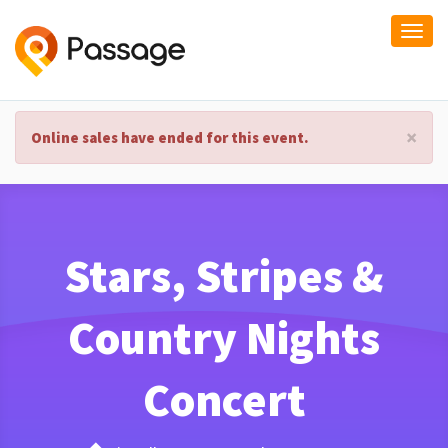
Togg
navi
×
Online sales have ended for this event.
Stars, Stripes &
Country Nights
Concert