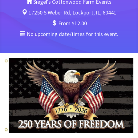
Siegel's Cottonwood Farm Events
17250 S Weber Rd, Lockport, IL, 60441
From $12.00
No upcoming date/times for this event.