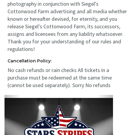
photography in conjunction with Siegel's
Cottonwood Farm advertising and all media whether
known or hereafter devised, for eternity, and you
release Siegel's Cottonwood Farm, its successors,
assigns and licensees from any liability whatsoever.
Thank you for your understanding of our rules and
regulations!
Cancellation Policy:
No cash refunds or rain checks All tickets in a
purchase must be redeemed at the same time
(cannot be used separately). Sorry No refunds