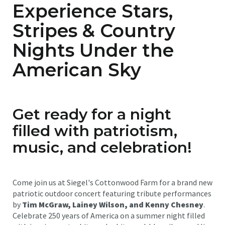
Experience Stars,
Stripes & Country
Nights Under the
American Sky
Get ready for a night
filled with patriotism,
music, and celebration!
Come join us at Siegel's Cottonwood Farm for a brand new
patriotic outdoor concert featuring tribute performances
by
Tim McGraw, Lainey Wilson, and Kenny Chesney
.
Celebrate 250 years of America on a summer night filled