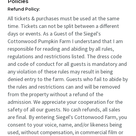
Policies
Refund Policy:
All tickets & purchases must be used at the same
time. Tickets can not be split between a different
days or events. As a Guest of the Siegel's
Cottonwood Pumpkin Farm I understand that I am
responsible for reading and abiding by all rules,
regulations and restrictions listed. The dress code
and code of conduct for all guests is mandatory and
any violation of these rules may result in being
denied entry to the farm. Guests who fail to abide by
the rules and restrictions can and will be removed
from the property without a refund of the
admission. We appreciate your cooperation for the
safety of all our guests. No cash refunds, all sales
are final. By entering Siegel's Cottonwood Farm, you
consent to your voice, name, and/or likeness being
used, without compensation, in commercial film or