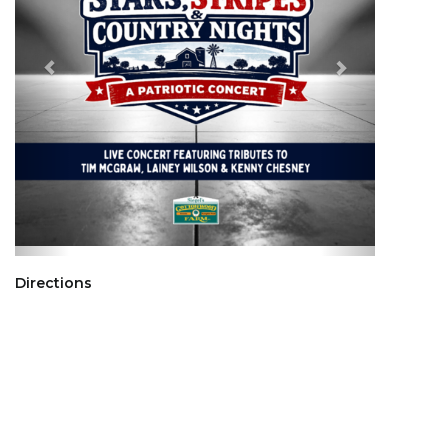
Directions