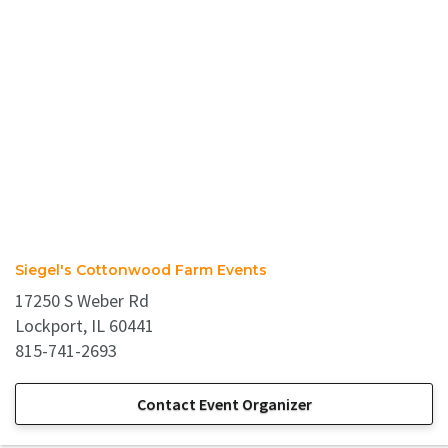
Siegel's Cottonwood Farm Events
17250 S Weber Rd
Lockport, IL 60441
815-741-2693
Contact Event Organizer