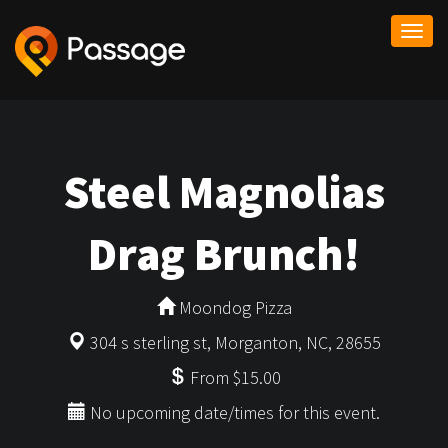
Togg
navi
Steel Magnolias
Drag Brunch!
Moondog Pizza
304 s sterling st, Morganton, NC, 28655
From $15.00
No upcoming date/times for this event.