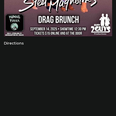
Directions