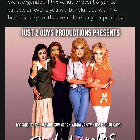
event organizer. If the venue or event organizer
cancels an event, you will be refunded within 4
business days of the event date for your purchase.