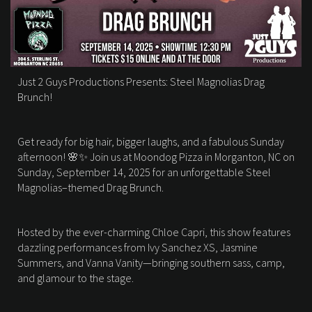
Just 2 Guys Productions Presents: Steel Magnolias Drag
Brunch!
Get ready for big hair, bigger laughs, and a fabulous Sunday
afternoon! 🌸✨ Join us at Moondog Pizza in Morganton, NC on
Sunday, September 14, 2025 for an unforgettable Steel
Magnolias–themed Drag Brunch.
Hosted by the ever-charming Chloe Capri, this show features
dazzling performances from Ivy Sanchez XS, Jasmine
Summers, and Vanna Vanity—bringing southern sass, camp,
and glamour to the stage.