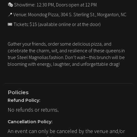
🎭 Showtime: 12:30 PM, Doors open at 12 PM
📍 Venue: Moondog Pizza, 304 S. Sterling St., Morganton, NC
🎟 Tickets: $15 (available online or at the door)
Gather your friends, order some delicious pizza, and
celebrate the charm, wit, and resilience of these queens in
true Steel Magnolias fashion. Don’t wait—this brunch will be
blooming with energy, laughter, and unforgettable drag!
Policies
Refund Policy:
No refunds or returns.
Cancellation Policy:
An event can only be canceled by the venue and/or