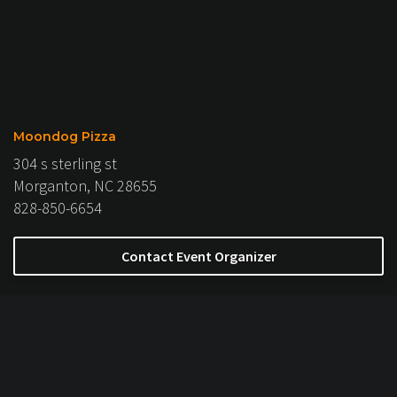
Moondog Pizza
304 s sterling st
Morganton, NC 28655
828-850-6654
Contact Event Organizer