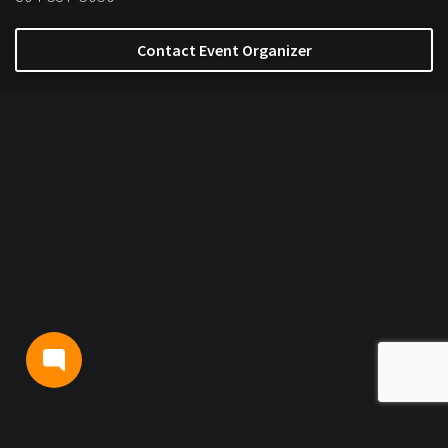
Contact Event Organizer