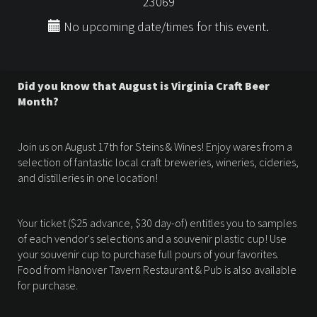
23069
No upcoming date/times for this event.
Did you know that August is Virginia Craft Beer
Month?
Join us on August 17th for Steins & Wines! Enjoy wares from a
selection of fantastic local craft breweries, wineries, cideries,
and distilleries in one location!
Your ticket ($25 advance, $30 day-of) entitles you to samples
of each vendor's selections and a souvenir plastic cup! Use
your souvenir cup to purchase full pours of your favorites.
Food from Hanover Tavern Restaurant & Pub is also available
for purchase.