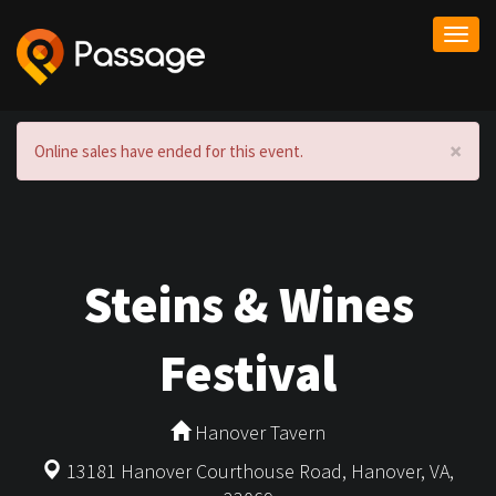
Togg
navi
×
Online sales have ended for this event.
Steins & Wines
Festival
Hanover Tavern
13181 Hanover Courthouse Road, Hanover, VA,