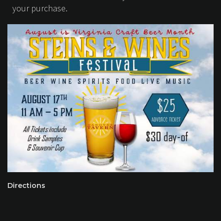
your purchase.
Directions