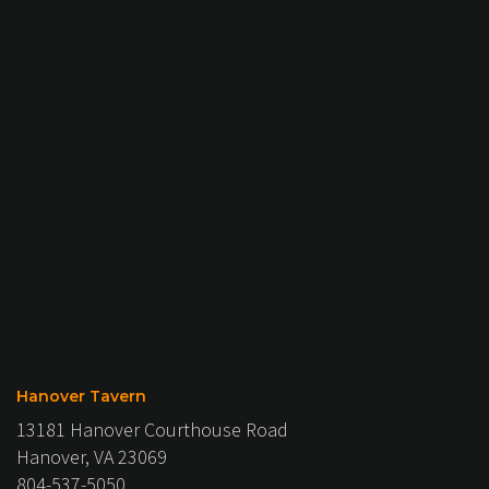
Hanover Tavern
13181 Hanover Courthouse Road
Hanover, VA 23069
804-537-5050