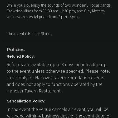
While you sip, enjoy the sounds of two wonderful local bands:
Crowded Minds from 11:30 am - 1:30 pm, and Clay Mottley
with a very special guest from 2 pm - 4pm.
This event is Rain or Shine.
Policies
Refund Policy:
Refunds are available up to 3 days prior leading up
to the event unless otherwise specified. Please note,
this is only for Hanover Tavern Foundation events,
and does not apply to functions operated by the
Hanover Tavern Restaurant.
Cancellation Policy:
In the event the venue cancels an event, you will be
refunded within 4 business days of the event date for