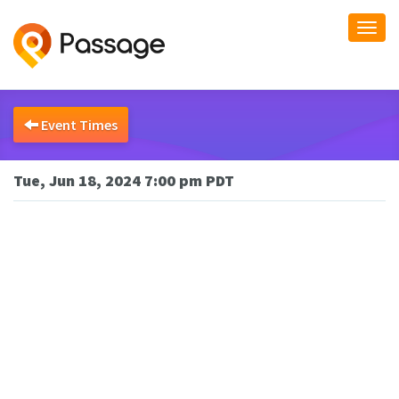
Togg
navi
Event Times
Tue, Jun 18, 2024 7:00 pm PDT