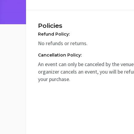
Policies
Refund Policy:
No refunds or returns.
Cancellation Policy:
An event can only be canceled by the venue 
organizer cancels an event, you will be ref
your purchase.