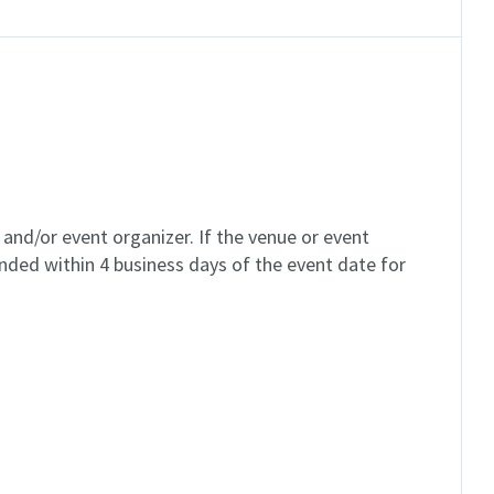
and/or event organizer. If the venue or event
unded within 4 business days of the event date for