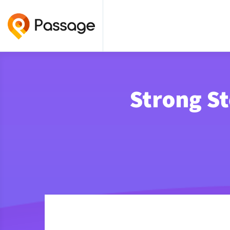
Strong S