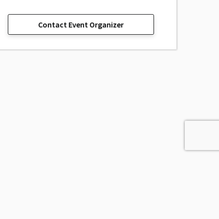
Contact Event Organizer