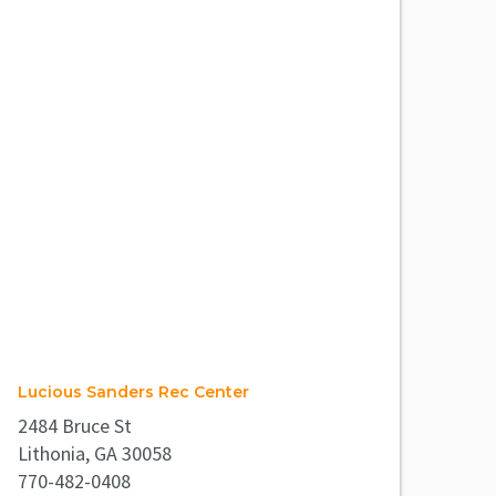
Lucious Sanders Rec Center
2484 Bruce St
Lithonia, GA 30058
770-482-0408