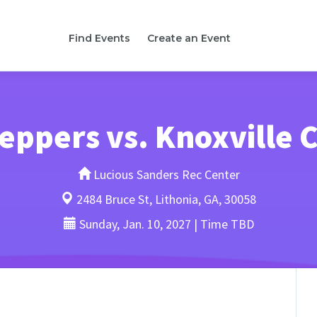
Find Events
Create an Event
teppers vs. Knoxville
Lucious Sanders Rec Center
2484 Bruce St, Lithonia, GA, 30058
Sunday, Jan. 10, 2027 | Time TBD