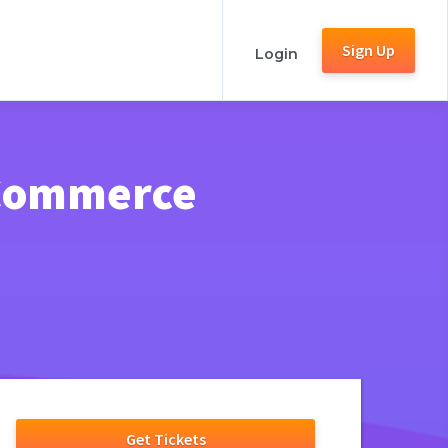
Sign Up
Login
 Commerce
Get Tickets