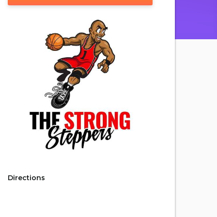
Directions