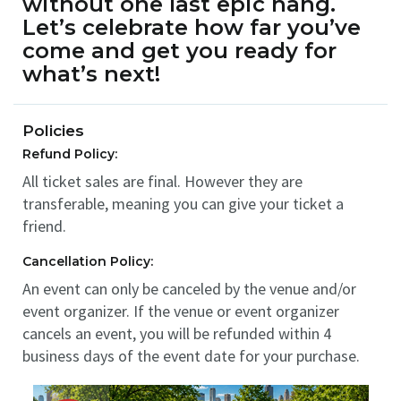
without one last epic hang.
Let’s celebrate how far you’ve
come and get you ready for
what’s next!
Policies
Refund Policy:
All ticket sales are final. However they are
transferable, meaning you can give your ticket a
friend.
Cancellation Policy:
An event can only be canceled by the venue and/or
event organizer. If the venue or event organizer
cancels an event, you will be refunded within 4
business days of the event date for your purchase.