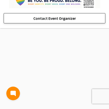
Contact Event Organizer