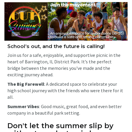
School’s out, and the future is calling!
Join us for a safe, enjoyable, and supportive picnic in the
heart of Barrington, IL District Park. It’s the perfect
bridge between the memories you've made and the
exciting journey ahead.
The Big Farewell
: A dedicated space to celebrate your
high school journey with the friends who were there for it
all.
Summer Vibes
: Good music, great food, and even better
company in a beautiful park setting.
Don't let the summer slip by